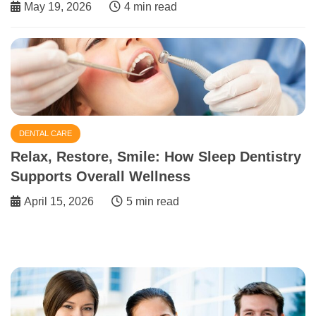
May 19, 2026
4 min read
DENTAL CARE
Relax, Restore, Smile: How Sleep Dentistry
Supports Overall Wellness
April 15, 2026
5 min read