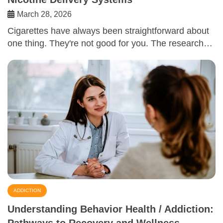
March 28, 2026
Cigarettes have always been straightforward about
one thing. They're not good for you. The research…
ADDICTION
Understanding Behavior Health / Addiction:
Pathways to Recovery and Wellness