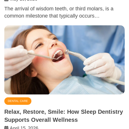
The arrival of wisdom teeth, or third molars, is a
common milestone that typically occurs…
DENTAL CARE
Relax, Restore, Smile: How Sleep Dentistry
Supports Overall Wellness
April 15, 2026