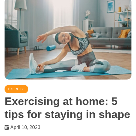
EXERCISE
Exercising at home: 5
tips for staying in shape
April 10, 2023