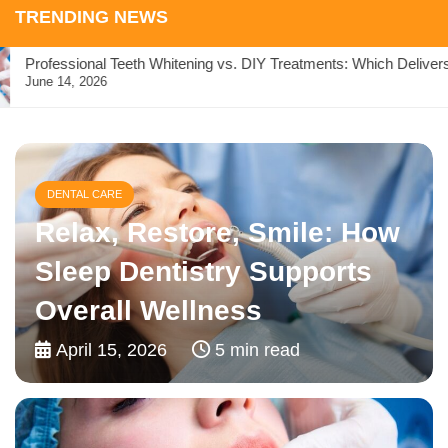
TRENDING NEWS
Professional Teeth Whitening vs. DIY Treatments: Which Delivers B
June 14, 2026
DENTAL CARE
Relax, Restore, Smile: How
Sleep Dentistry Supports
Overall Wellness
April 15, 2026
5 min read