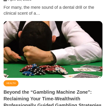
For many, the mere sound of a dental drill or the
clinical scent of a…
HEALTH
Beyond the “Gambling Machine Zone”:
Reclaiming Your Time-Wealthwith
Professionally Guided Gambling Strategies