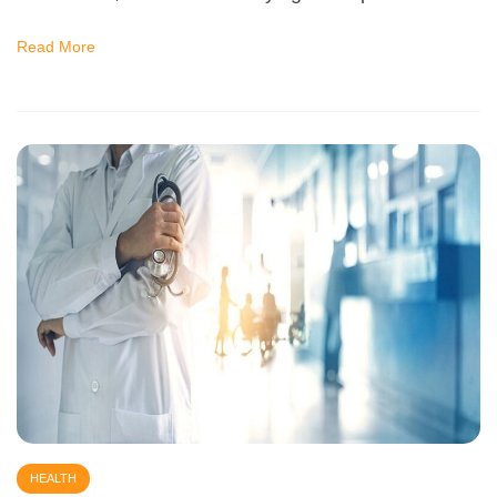
Read More
HEALTH