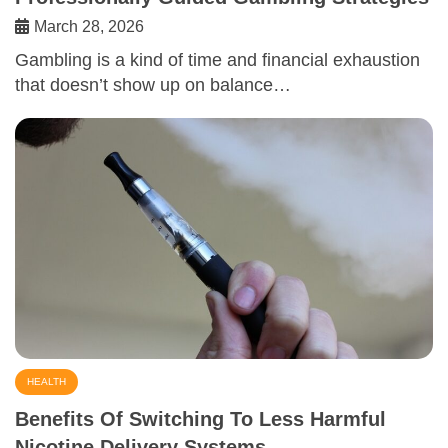
March 28, 2026
Gambling is a kind of time and financial exhaustion
that doesn’t show up on balance…
HEALTH
Benefits Of Switching To Less Harmful
Nicotine Delivery Systems