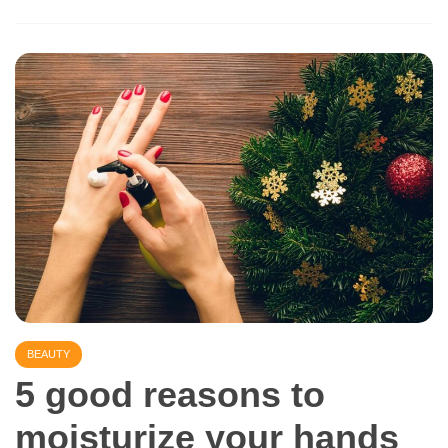
BEAUTY
5 good reasons to
moisturize your hands