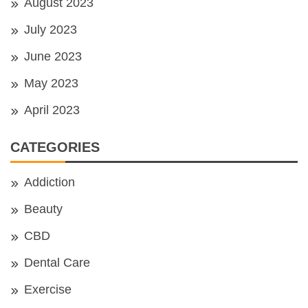
August 2023
July 2023
June 2023
May 2023
April 2023
CATEGORIES
Addiction
Beauty
CBD
Dental Care
Exercise