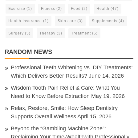
Exercise
(1)
Fitness
(2)
Food
(2)
Health
(47)
Health Insurance
(1)
Skin care
(3)
Supplements
(4)
Surgery
(5)
Therapy
(3)
Treatment
(6)
RANDOM NEWS
Professional Teeth Whitening vs. DIY Treatments:
Which Delivers Better Results?
June 14, 2026
Wisdom Tooth Pain Relief & Care: What You
Need to Know Before Extraction
May 19, 2026
Relax, Restore, Smile: How Sleep Dentistry
Supports Overall Wellness
April 15, 2026
Beyond the “Gambling Machine Zone”:
Reclaiming Your Time-Wealthwith Professionally