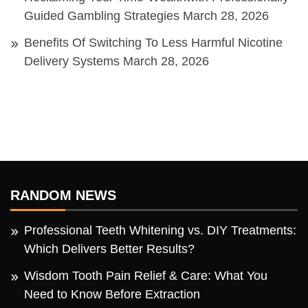
Guided Gambling Strategies
March 28, 2026
Benefits Of Switching To Less Harmful Nicotine
Delivery Systems
March 28, 2026
RANDOM NEWS
Professional Teeth Whitening vs. DIY Treatments:
Which Delivers Better Results?
Wisdom Tooth Pain Relief & Care: What You
Need to Know Before Extraction