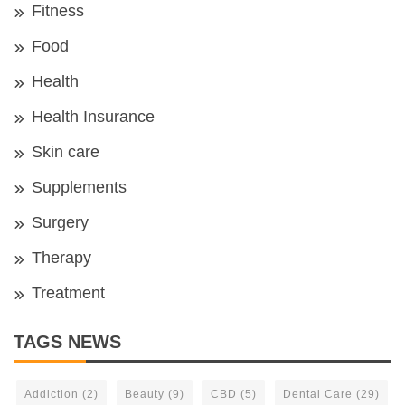
Fitness
Food
Health
Health Insurance
Skin care
Supplements
Surgery
Therapy
Treatment
TAGS NEWS
Addiction
(2)
Beauty
(9)
CBD
(5)
Dental Care
(29)