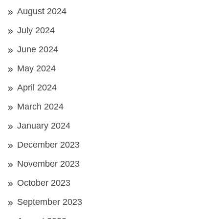
August 2024
July 2024
June 2024
May 2024
April 2024
March 2024
January 2024
December 2023
November 2023
October 2023
September 2023