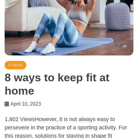
FITNESS
8 ways to keep fit at
home
April 10, 2023
1,802 ViewsHowever, it is not always easy to
persevere in the practice of a sporting activity. For
this reason, solutions for staying in shape fit