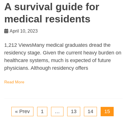
A survival guide for
medical residents
April 10, 2023
1,212 ViewsMany medical graduates dread the
residency stage. Given the current heavy burden on
healthcare systems, much is expected of future
physicians. Although residency offers
Read More
« Prev
1
…
13
14
15