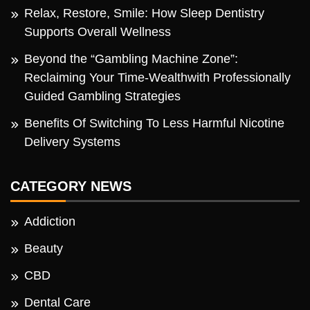
Relax, Restore, Smile: How Sleep Dentistry
Supports Overall Wellness
Beyond the “Gambling Machine Zone”:
Reclaiming Your Time-Wealthwith Professionally
Guided Gambling Strategies
Benefits Of Switching To Less Harmful Nicotine
Delivery Systems
CATEGORY NEWS
Addiction
Beauty
CBD
Dental Care