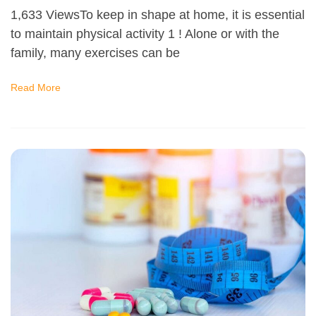
1,633 ViewsTo keep in shape at home, it is essential
to maintain physical activity 1 ! Alone or with the
family, many exercises can be
Read More