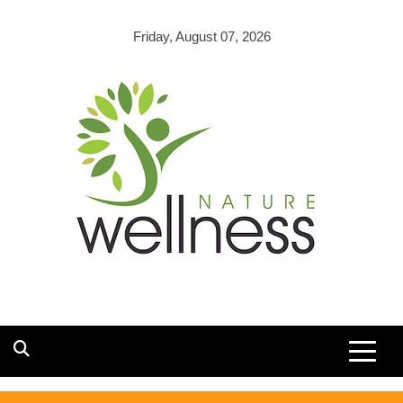
Skip
to
Friday, August 07, 2026
content