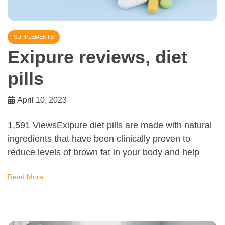
SUPPLEMENTS
Exipure reviews, diet
pills
April 10, 2023
1,591 ViewsExipure diet pills are made with natural
ingredients that have been clinically proven to
reduce levels of brown fat in your body and help
Read More