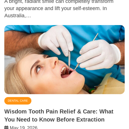
A bright, radiant smile can completely transform
your appearance and lift your self-esteem. In
Australia,…
DENTAL CARE
Wisdom Tooth Pain Relief & Care: What
You Need to Know Before Extraction
May 19, 2026