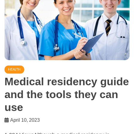
HEALTH
Medical residency guide
and the tools they can
use
April 10, 2023