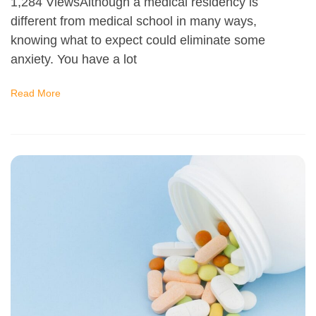
1,284 ViewsAlthough a medical residency is
different from medical school in many ways,
knowing what to expect could eliminate some
anxiety. You have a lot
Read More