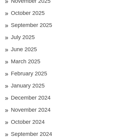
November 2025
October 2025
September 2025
July 2025
June 2025
March 2025
February 2025
January 2025
December 2024
November 2024
October 2024
September 2024