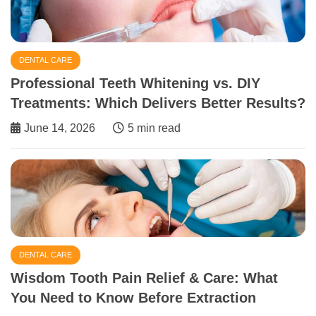
DENTAL CARE
Professional Teeth Whitening vs. DIY
Treatments: Which Delivers Better Results?
June 14, 2026
5 min read
DENTAL CARE
Wisdom Tooth Pain Relief & Care: What
You Need to Know Before Extraction