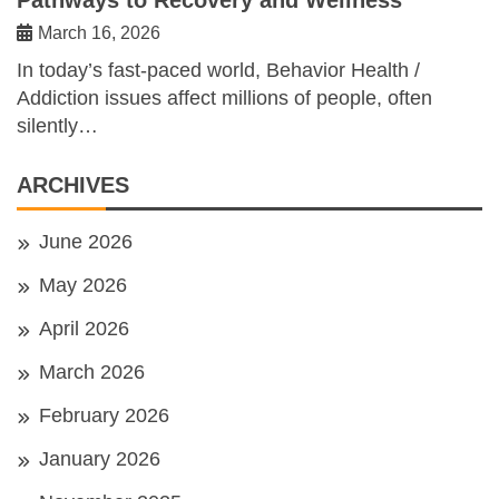
March 16, 2026
In today’s fast-paced world, Behavior Health /
Addiction issues affect millions of people, often
silently…
ARCHIVES
June 2026
May 2026
April 2026
March 2026
February 2026
January 2026