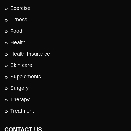
Exercise
Fitness
Food
Health
Health Insurance
Skin care
Supplements
Surgery
Therapy
Treatment
CONTACT US