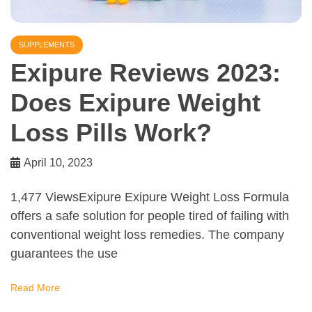
SUPPLEMENTS
Exipure Reviews 2023:
Does Exipure Weight
Loss Pills Work?
April 10, 2023
1,477 ViewsExipure Exipure Weight Loss Formula
offers a safe solution for people tired of failing with
conventional weight loss remedies. The company
guarantees the use
Read More