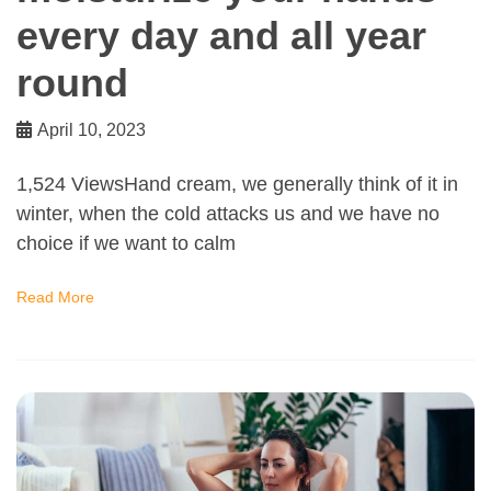
every day and all year
round
April 10, 2023
1,524 ViewsHand cream, we generally think of it in
winter, when the cold attacks us and we have no
choice if we want to calm
Read More