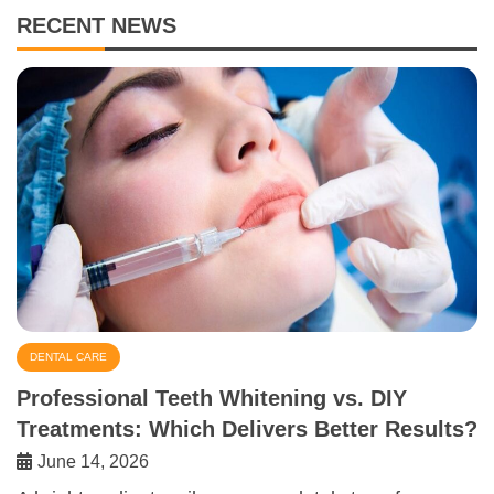
RECENT NEWS
DENTAL CARE
Professional Teeth Whitening vs. DIY
Treatments: Which Delivers Better Results?
June 14, 2026