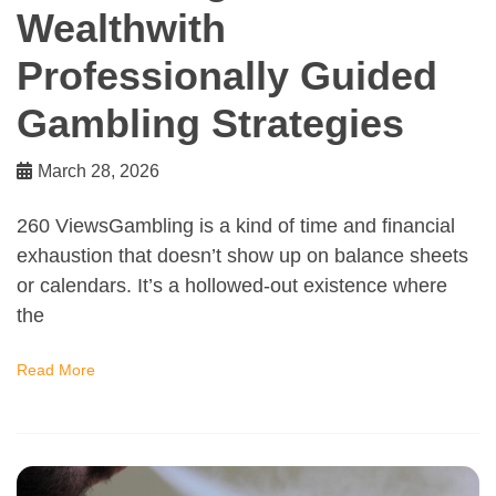
Wealthwith
Professionally Guided
Gambling Strategies
March 28, 2026
260 ViewsGambling is a kind of time and financial
exhaustion that doesn’t show up on balance sheets
or calendars. It’s a hollowed-out existence where
the
Read More