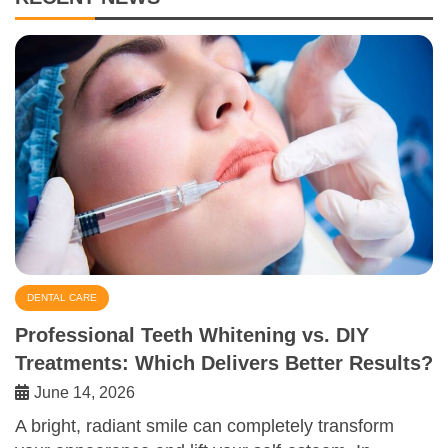
DENTAL CARE
Professional Teeth Whitening vs. DIY
Treatments: Which Delivers Better Results?
June 14, 2026
A bright, radiant smile can completely transform