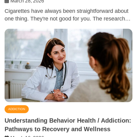
March 28, 2026
Cigarettes have always been straightforward about
one thing. They're not good for you. The research…
ADDICTION
Understanding Behavior Health / Addiction:
Pathways to Recovery and Wellness