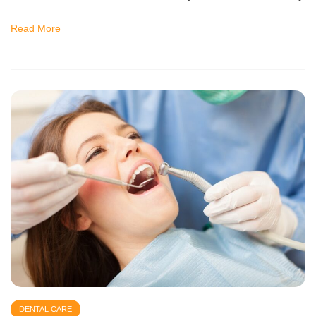
Read More
DENTAL CARE