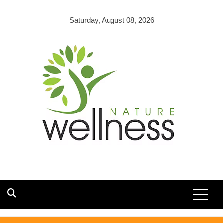
Skip
to
Saturday, August 08, 2026
content