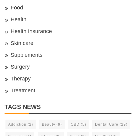
Food
Health
Health Insurance
Skin care
Supplements
Surgery
Therapy
Treatment
TAGS NEWS
Addiction
(2)
Beauty
(9)
CBD
(5)
Dental Care
(29)