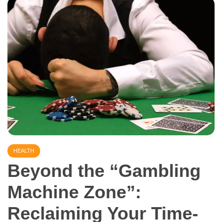
HEALTH
Beyond the “Gambling
Machine Zone”:
Reclaiming Your Time-