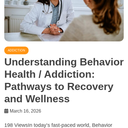
ADDICTION
Understanding Behavior
Health / Addiction:
Pathways to Recovery
and Wellness
March 16, 2026
198 ViewsIn today’s fast-paced world, Behavior