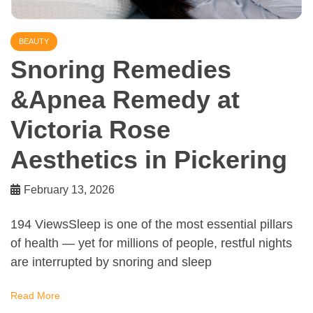
BEAUTY
Snoring Remedies
&Apnea Remedy at
Victoria Rose
Aesthetics in Pickering
February 13, 2026
194 ViewsSleep is one of the most essential pillars
of health — yet for millions of people, restful nights
are interrupted by snoring and sleep
Read More