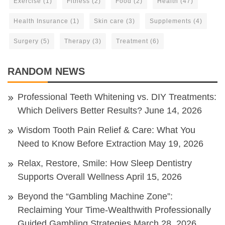
Exercise
(1)
Fitness
(2)
Food
(2)
Health
(47)
Health Insurance
(1)
Skin care
(3)
Supplements
(4)
Surgery
(5)
Therapy
(3)
Treatment
(6)
RANDOM NEWS
Professional Teeth Whitening vs. DIY Treatments:
Which Delivers Better Results?
June 14, 2026
Wisdom Tooth Pain Relief & Care: What You
Need to Know Before Extraction
May 19, 2026
Relax, Restore, Smile: How Sleep Dentistry
Supports Overall Wellness
April 15, 2026
Beyond the “Gambling Machine Zone”:
Reclaiming Your Time-Wealthwith Professionally
Guided Gambling Strategies
March 28, 2026