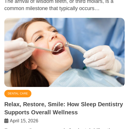
The arrival of wisdom teeth, or third molars, is a
common milestone that typically occurs…
DENTAL CARE
Relax, Restore, Smile: How Sleep Dentistry
Supports Overall Wellness
April 15, 2026