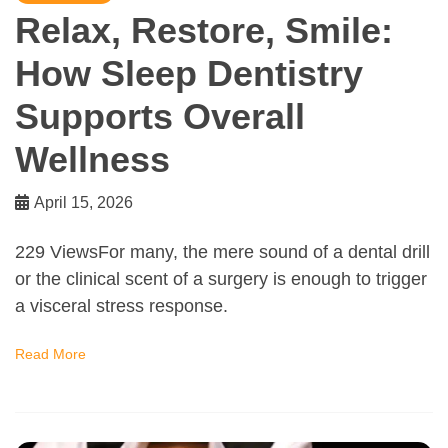
Relax, Restore, Smile:
How Sleep Dentistry
Supports Overall
Wellness
April 15, 2026
229 ViewsFor many, the mere sound of a dental drill
or the clinical scent of a surgery is enough to trigger
a visceral stress response.
Read More