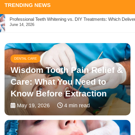
TRENDING NEWS
Professional Teeth Whitening vs. DIY Treatments: Which Delivers 
June 14, 2026
DENTAL CARE
Relax, Restore, Smile: How
Sleep Dentistry Supports
Overall Wellness
April 15, 2026
5 min read