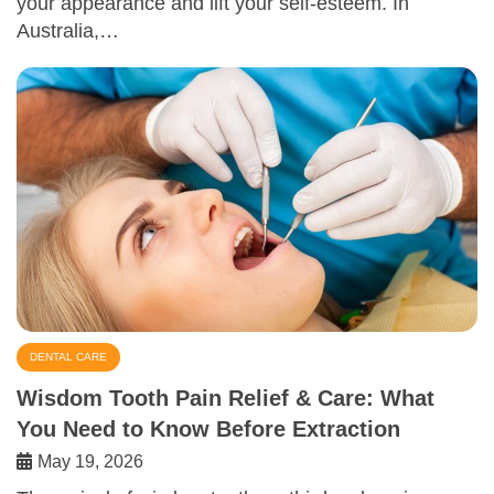
your appearance and lift your self-esteem. In
Australia,…
DENTAL CARE
Wisdom Tooth Pain Relief & Care: What
You Need to Know Before Extraction
May 19, 2026