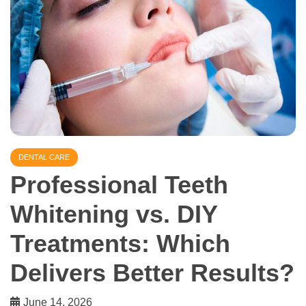
DENTAL CARE
Professional Teeth
Whitening vs. DIY
Treatments: Which
Delivers Better Results?
June 14, 2026