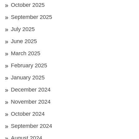
October 2025
September 2025
July 2025
June 2025
March 2025
February 2025
January 2025
December 2024
November 2024
October 2024
September 2024
August 2024