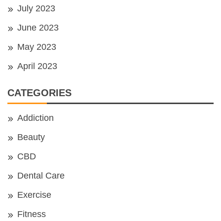
July 2023
June 2023
May 2023
April 2023
CATEGORIES
Addiction
Beauty
CBD
Dental Care
Exercise
Fitness