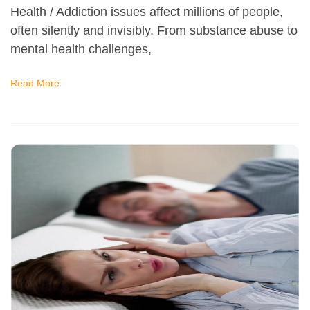
Health / Addiction issues affect millions of people,
often silently and invisibly. From substance abuse to
mental health challenges,
Read More