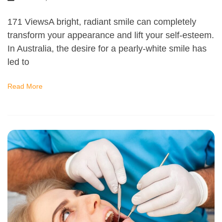
171 ViewsA bright, radiant smile can completely
transform your appearance and lift your self-esteem.
In Australia, the desire for a pearly-white smile has
led to
Read More