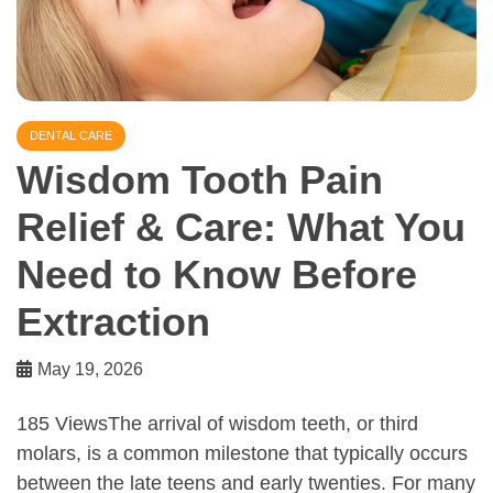
DENTAL CARE
Wisdom Tooth Pain
Relief & Care: What You
Need to Know Before
Extraction
May 19, 2026
185 ViewsThe arrival of wisdom teeth, or third
molars, is a common milestone that typically occurs
between the late teens and early twenties. For many