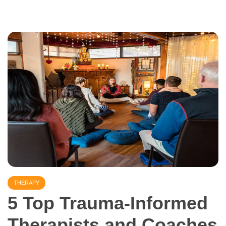
THERAPY
5 Top Trauma-Informed
Therapists and Coaches