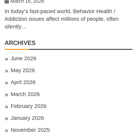
March 16, 2026
In today’s fast-paced world, Behavior Health /
Addiction issues affect millions of people, often
silently…
ARCHIVES
June 2026
May 2026
April 2026
March 2026
February 2026
January 2026
November 2025