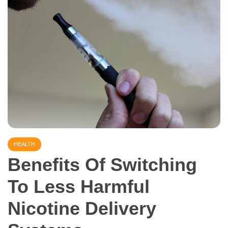
HEALTH
Benefits Of Switching
To Less Harmful
Nicotine Delivery