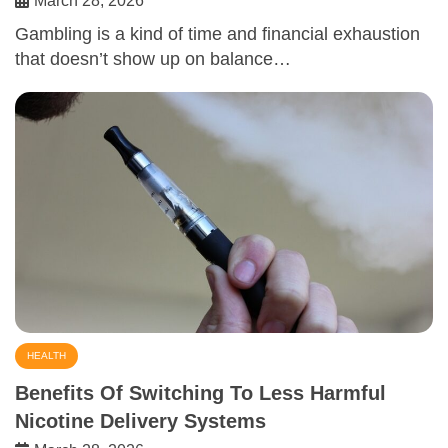
March 28, 2026
Gambling is a kind of time and financial exhaustion
that doesn’t show up on balance…
HEALTH
Benefits Of Switching To Less Harmful
Nicotine Delivery Systems