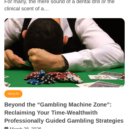
For many, the mere sound of a dental drill or the
clinical scent of a…
HEALTH
Beyond the “Gambling Machine Zone”:
Reclaiming Your Time-Wealthwith
Professionally Guided Gambling Strategies