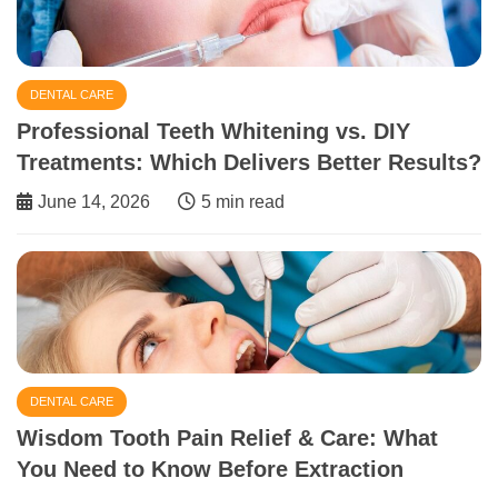
DENTAL CARE
Professional Teeth Whitening vs. DIY
Treatments: Which Delivers Better Results?
June 14, 2026
5 min read
DENTAL CARE
Wisdom Tooth Pain Relief & Care: What
You Need to Know Before Extraction