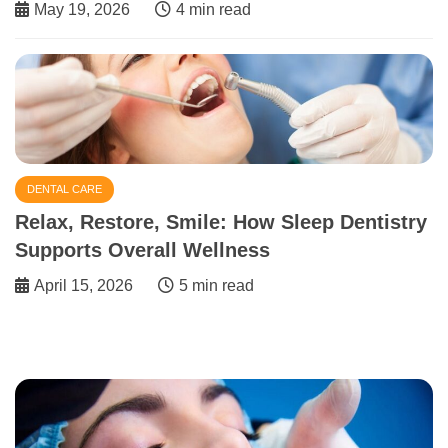
May 19, 2026
4 min read
DENTAL CARE
Relax, Restore, Smile: How Sleep Dentistry
Supports Overall Wellness
April 15, 2026
5 min read