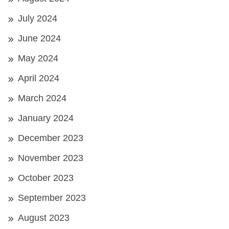
July 2024
June 2024
May 2024
April 2024
March 2024
January 2024
December 2023
November 2023
October 2023
September 2023
August 2023