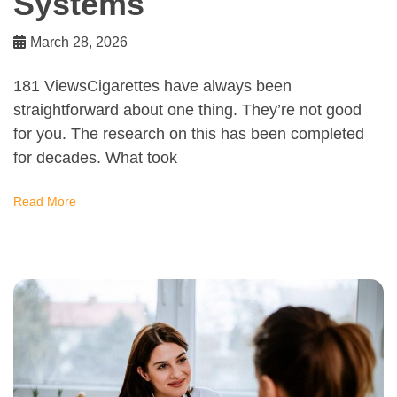
Systems
March 28, 2026
181 ViewsCigarettes have always been
straightforward about one thing. They’re not good
for you. The research on this has been completed
for decades. What took
Read More