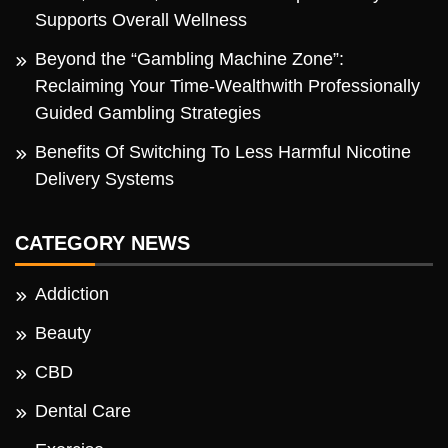
Supports Overall Wellness
Beyond the “Gambling Machine Zone”:
Reclaiming Your Time-Wealthwith Professionally
Guided Gambling Strategies
Benefits Of Switching To Less Harmful Nicotine
Delivery Systems
CATEGORY NEWS
Addiction
Beauty
CBD
Dental Care