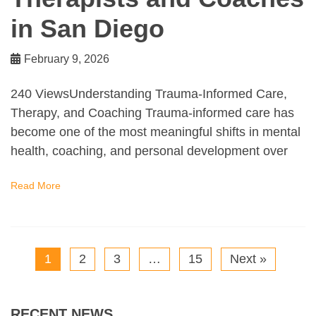
in San Diego
February 9, 2026
240 ViewsUnderstanding Trauma-Informed Care,
Therapy, and Coaching Trauma-informed care has
become one of the most meaningful shifts in mental
health, coaching, and personal development over
Read More
1
2
3
…
15
Next »
RECENT NEWS