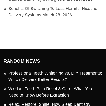
Benefits Of Switching To Less Harmful Nicotine
Delivery Systems
March 28, 2026
RANDOM NEWS
Professional Teeth Whitening vs. DIY Treatments:
Which Delivers Better Results?
Wisdom Tooth Pain Relief & Care: What You
Need to Know Before Extraction
Relax, Restore, Smile: How Sleep Dentistry