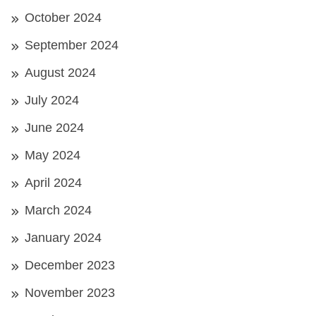
October 2024
September 2024
August 2024
July 2024
June 2024
May 2024
April 2024
March 2024
January 2024
December 2023
November 2023