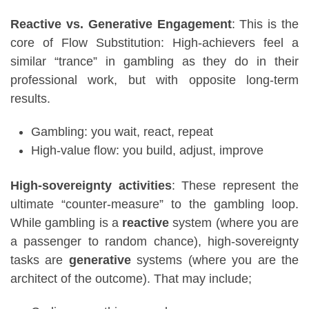
Reactive vs. Generative Engagement
: This is the
core of Flow Substitution: High-achievers feel a
similar “trance” in gambling as they do in their
professional work, but with opposite long-term
results.
Gambling: you wait, react, repeat
High-value flow: you build, adjust, improve
High-sovereignty activities
: These represent the
ultimate “counter-measure” to the gambling loop.
While gambling is a
reactive
system (where you are
a passenger to random chance), high-sovereignty
tasks are
generative
systems (where you are the
architect of the outcome). That may include;