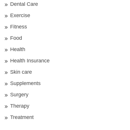
Dental Care
Exercise
Fitness
Food
Health
Health Insurance
Skin care
Supplements
Surgery
Therapy
Treatment