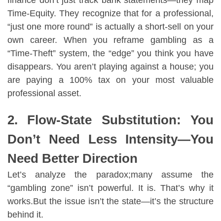
finance don’t just track bank statements—they map
Time-Equity. They recognize that for a professional,
“just one more round” is actually a short-sell on your
own career. When you reframe gambling as a
“Time-Theft” system, the “edge” you think you have
disappears. You aren’t playing against a house; you
are paying a 100% tax on your most valuable
professional asset.
2. Flow-State Substitution: You
Don’t Need Less Intensity—You
Need Better Direction
Let’s analyze the paradox;many assume the
“gambling zone” isn’t powerful. It is. That’s why it
works.But the issue isn’t the state—it’s the structure
behind it.