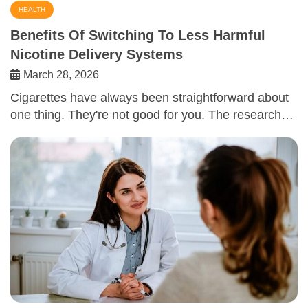
HEALTH
Benefits Of Switching To Less Harmful
Nicotine Delivery Systems
March 28, 2026
Cigarettes have always been straightforward about
one thing. They're not good for you. The research…