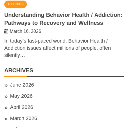
ADDICTION
Understanding Behavior Health / Addiction:
Pathways to Recovery and Wellness
March 16, 2026
In today’s fast-paced world, Behavior Health /
Addiction issues affect millions of people, often
silently…
ARCHIVES
June 2026
May 2026
April 2026
March 2026