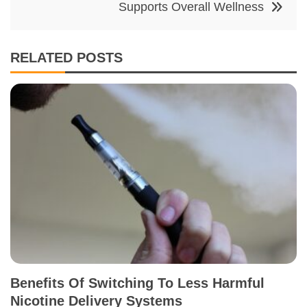
Supports Overall Wellness
RELATED POSTS
Benefits Of Switching To Less Harmful
Nicotine Delivery Systems