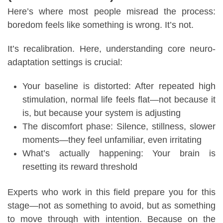
Here’s where most people misread the process:
boredom feels like something is wrong. It’s not.
It’s recalibration. Here, understanding core neuro-
adaptation settings is crucial:
Your baseline is distorted: After repeated high
stimulation, normal life feels flat—not because it
is, but because your system is adjusting
The discomfort phase: Silence, stillness, slower
moments—they feel unfamiliar, even irritating
What’s actually happening: Your brain is
resetting its reward threshold
Experts who work in this field prepare you for this
stage—not as something to avoid, but as something
to move through with intention. Because on the