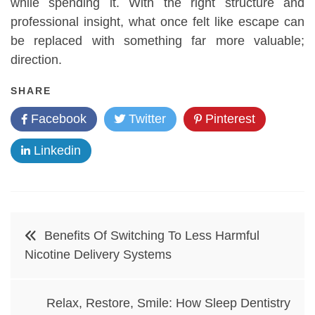
while spending it. With the right structure and
professional insight, what once felt like escape can
be replaced with something far more valuable;
direction.
SHARE
Facebook
Twitter
Pinterest
Linkedin
Post
Benefits Of Switching To Less Harmful
navigation
Nicotine Delivery Systems
Relax, Restore, Smile: How Sleep Dentistry