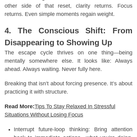
other side of that reset, clarity returns. Focus
returns. Even simple moments regain weight.
4. The Conscious Shift: From
Disappearing to Showing Up
The escape cycle thrives on one thing—being
mentally somewhere else. It looks like: Always
ahead. Always waiting. Never fully here.
Breaking that isn’t about forcing presence. It’s about
practicing it with structure.
Read More:
Tips To Stay Relaxed In Stressful
Situations Without Losing Focus
Interrupt future-loop thinking: Bring attention