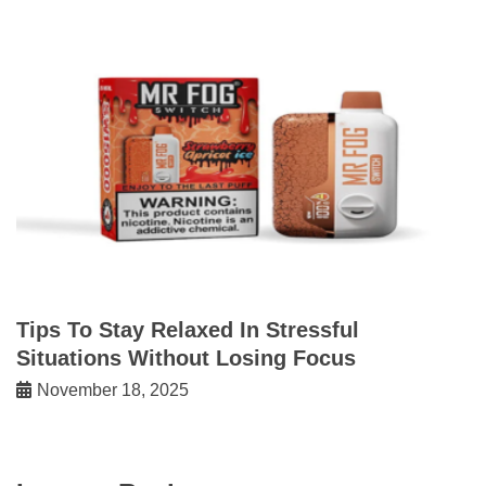
Tips To Stay Relaxed In Stressful
Situations Without Losing Focus
November 18, 2025