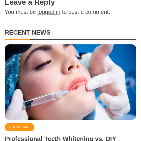
Leave a Reply
You must be
logged in
to post a comment.
RECENT NEWS
DENTAL CARE
Professional Teeth Whitening vs. DIY