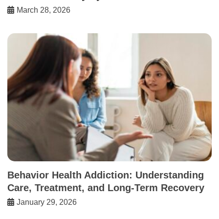
March 28, 2026
Behavior Health Addiction: Understanding
Care, Treatment, and Long-Term Recovery
January 29, 2026