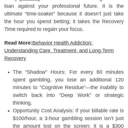
loan against your professional future. It is the
ultimate “time-soaker” because it doesn’t just take
the hour you spend betting; it takes the Recovery
Time required to regain your focus.
Read More:
Behavior Health Addiction:
Understanding Care, Treatment, and Long-Term
Recovery
The “Shadow” Hours: For every 60 minutes
spent gambling, you lose an additional 120
minutes to “Cognitive Residue”—the inability to
switch back into “Deep Work” or strategic
thinking.
Opportunity Cost Analysis: If your billable rate is
$100/hour, a 3-hour gambling session isn’t just
the amount lost on the screen; it is a $300