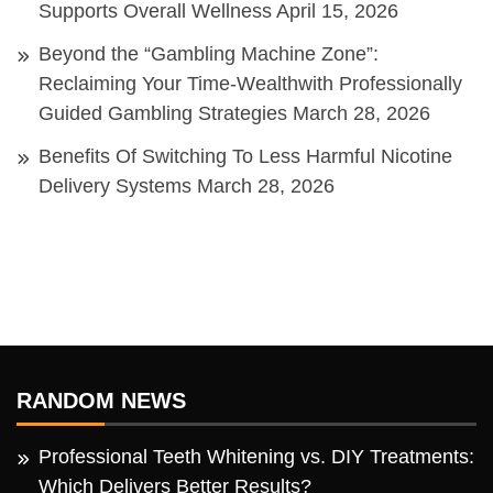
Supports Overall Wellness
April 15, 2026
Beyond the “Gambling Machine Zone”:
Reclaiming Your Time-Wealthwith Professionally
Guided Gambling Strategies
March 28, 2026
Benefits Of Switching To Less Harmful Nicotine
Delivery Systems
March 28, 2026
RANDOM NEWS
Professional Teeth Whitening vs. DIY Treatments:
Which Delivers Better Results?