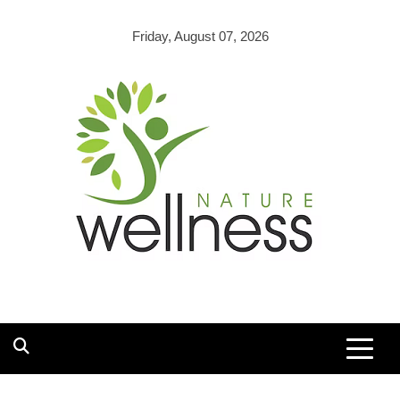
Skip
to
Friday, August 07, 2026
content