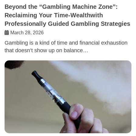
Beyond the “Gambling Machine Zone”:
Reclaiming Your Time-Wealthwith
Professionally Guided Gambling Strategies
March 28, 2026
Gambling is a kind of time and financial exhaustion
that doesn’t show up on balance…