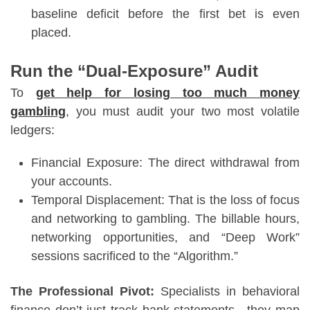
baseline deficit before the first bet is even
placed.
Run the “Dual-Exposure” Audit
To
get help for losing too much money
gambling
, you must audit your two most volatile
ledgers:
Financial Exposure: The direct withdrawal from
your accounts.
Temporal Displacement: That is the loss of focus
and networking to gambling. The billable hours,
networking opportunities, and “Deep Work”
sessions sacrificed to the “Algorithm.”
The Professional Pivot:
Specialists in behavioral