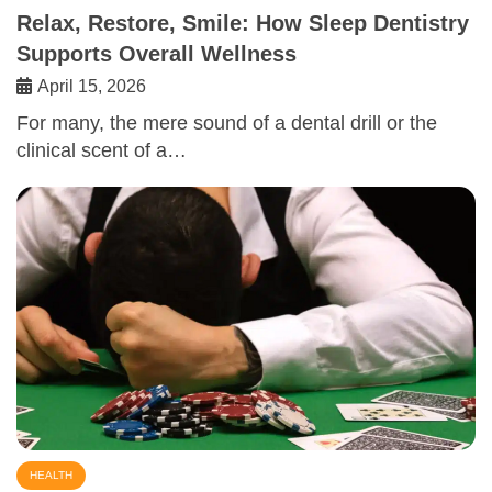
Relax, Restore, Smile: How Sleep Dentistry
Supports Overall Wellness
April 15, 2026
For many, the mere sound of a dental drill or the
clinical scent of a…
HEALTH