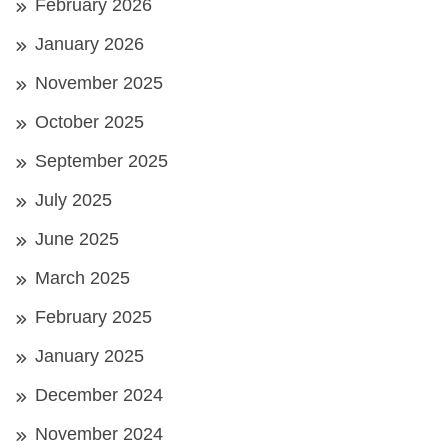
February 2026
January 2026
November 2025
October 2025
September 2025
July 2025
June 2025
March 2025
February 2025
January 2025
December 2024
November 2024