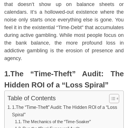
that doesn’t show up on balance sheets or
calendars. It’s a hollowed-out existence where the
noise only starts once everything else is gone. You
feel it in the existential “Time-Debt” that accumulates
during active gambling. While most people focus on
the bank balance, the more profound loss in
addictive gambling is the erosion of presence and
agency.
1.The “Time-Theft” Audit: The
Hidden ROI of a “Loss Spiral”
Table of Contents
1.The “Time-Theft” Audit: The Hidden ROI of a “Loss
Spiral”
The Mechanics of the “Time-Soaker”