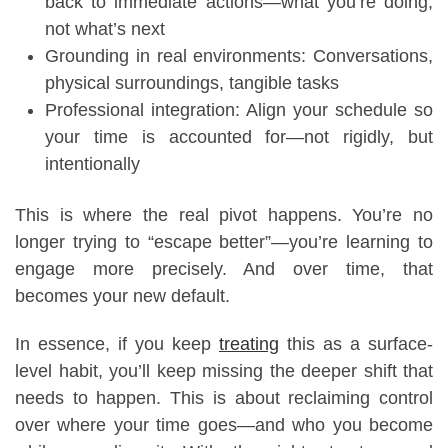
back to immediate actions—what you’re doing,
not what’s next
Grounding in real environments: Conversations,
physical surroundings, tangible tasks
Professional integration: Align your schedule so
your time is accounted for—not rigidly, but
intentionally
This is where the real pivot happens. You’re no
longer trying to “escape better”—you’re learning to
engage more precisely. And over time, that
becomes your new default.
In essence, if you keep
treating
this as a surface-
level habit, you’ll keep missing the deeper shift that
needs to happen. This is about reclaiming control
over where your time goes—and who you become