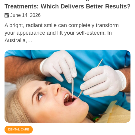
Treatments: Which Delivers Better Results?
June 14, 2026
A bright, radiant smile can completely transform
your appearance and lift your self-esteem. In
Australia,…
DENTAL CARE