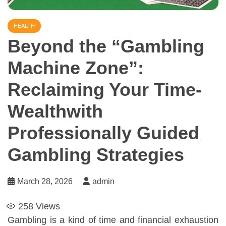
HEALTH
Beyond the “Gambling
Machine Zone”:
Reclaiming Your Time-
Wealthwith
Professionally Guided
Gambling Strategies
March 28, 2026
admin
258
Views
Gambling is a kind of time and financial exhaustion