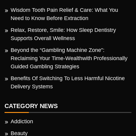
Wisdom Tooth Pain Relief & Care: What You
Need to Know Before Extraction
Relax, Restore, Smile: How Sleep Dentistry
Supports Overall Wellness
Beyond the “Gambling Machine Zone”:
Reclaiming Your Time-Wealthwith Professionally
Guided Gambling Strategies
Benefits Of Switching To Less Harmful Nicotine
Delivery Systems
CATEGORY NEWS
Addiction
Beauty