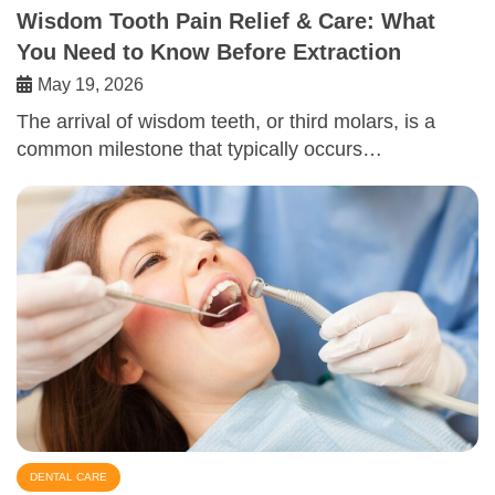
Wisdom Tooth Pain Relief & Care: What
You Need to Know Before Extraction
May 19, 2026
The arrival of wisdom teeth, or third molars, is a
common milestone that typically occurs…
DENTAL CARE