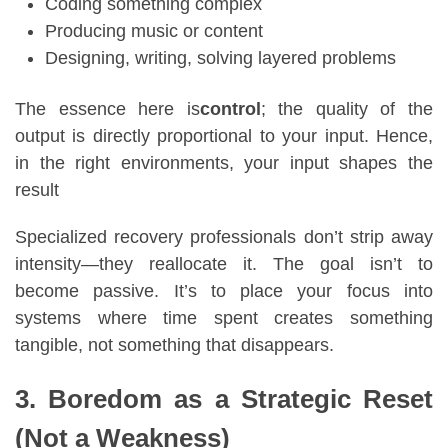
Coding something complex
Producing music or content
Designing, writing, solving layered problems
The essence here is
control
; the quality of the
output is directly proportional to your input. Hence,
in the right environments, your input shapes the
result
Specialized recovery professionals don’t strip away
intensity—they reallocate it. The goal isn’t to
become passive. It’s to place your focus into
systems where time spent creates something
tangible, not something that disappears.
3. Boredom as a Strategic Reset
(Not a Weakness)