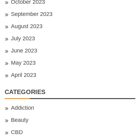
October 2023
September 2023
August 2023
July 2023
June 2023
May 2023
April 2023
CATEGORIES
Addiction
Beauty
CBD