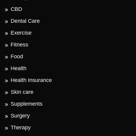
CBD
Dental Care
Exercise
Fitness
Food
Health
Health Insurance
Skin care
Supplements
Surgery
Therapy