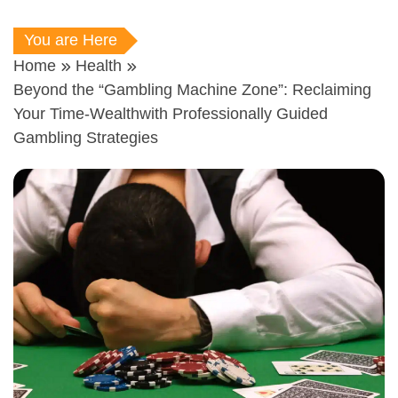
You are Here
Home
Health
Beyond the “Gambling Machine Zone”: Reclaiming
Your Time-Wealthwith Professionally Guided
Gambling Strategies