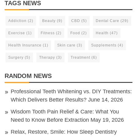
TAGS NEWS
Addiction
(2)
Beauty
(9)
CBD
(5)
Dental Care
(29)
Exercise
(1)
Fitness
(2)
Food
(2)
Health
(47)
Health Insurance
(1)
Skin care
(3)
Supplements
(4)
Surgery
(5)
Therapy
(3)
Treatment
(6)
RANDOM NEWS
Professional Teeth Whitening vs. DIY Treatments:
Which Delivers Better Results?
June 14, 2026
Wisdom Tooth Pain Relief & Care: What You
Need to Know Before Extraction
May 19, 2026
Relax, Restore, Smile: How Sleep Dentistry