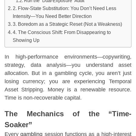
Run the “Dual-Exposure” Audit
2. Flow-State Substitution: You Don’t Need Less
Intensity—You Need Better Direction
3. Boredom as a Strategic Reset (Not a Weakness)
4. The Conscious Shift: From Disappearing to
Showing Up
In high-performance environments—copywriting,
strategy, data analysis—you understand asset
allocation. But in a gambling cycle, you aren’t just
losing currency; you are experiencing Temporal
Asset Stripping. Money is a renewable resource.
Time is non-recoverable capital.
The Mechanics of the “Time-
Soaker”
Every
gambling
session functions as a high-interest