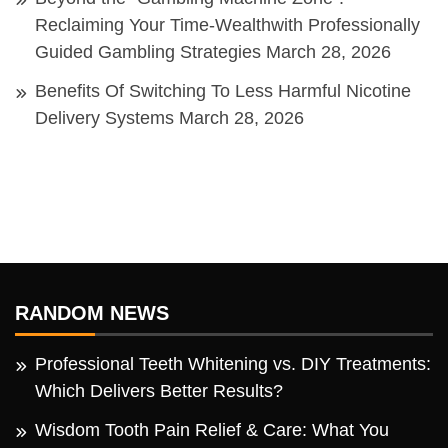
Reclaiming Your Time-Wealthwith Professionally
Guided Gambling Strategies
March 28, 2026
Benefits Of Switching To Less Harmful Nicotine
Delivery Systems
March 28, 2026
RANDOM NEWS
Professional Teeth Whitening vs. DIY Treatments:
Which Delivers Better Results?
Wisdom Tooth Pain Relief & Care: What You