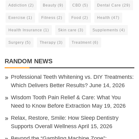
Addiction
(2)
Beauty
(9)
CBD
(5)
Dental Care
(29)
Exercise
(1)
Fitness
(2)
Food
(2)
Health
(47)
Health Insurance
(1)
Skin care
(3)
Supplements
(4)
Surgery
(5)
Therapy
(3)
Treatment
(6)
RANDOM NEWS
Professional Teeth Whitening vs. DIY Treatments:
Which Delivers Better Results?
June 14, 2026
Wisdom Tooth Pain Relief & Care: What You
Need to Know Before Extraction
May 19, 2026
Relax, Restore, Smile: How Sleep Dentistry
Supports Overall Wellness
April 15, 2026
Beyond the “Gambling Machine Zone”: