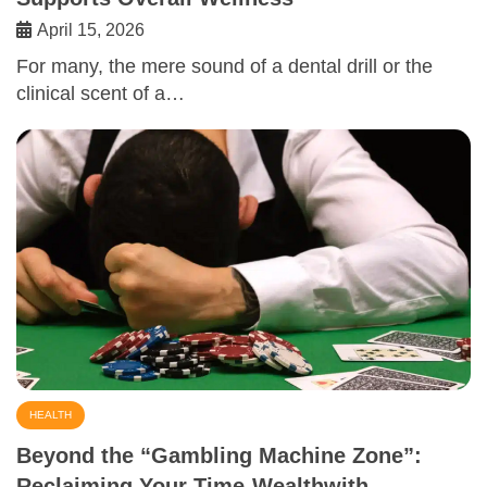
April 15, 2026
For many, the mere sound of a dental drill or the
clinical scent of a…
HEALTH
Beyond the “Gambling Machine Zone”:
Reclaiming Your Time-Wealthwith