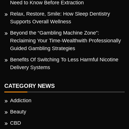
Need to Know Before Extraction
Relax, Restore, Smile: How Sleep Dentistry
Supports Overall Wellness
Beyond the “Gambling Machine Zone”:
Reclaiming Your Time-Wealthwith Professionally
Guided Gambling Strategies
Benefits Of Switching To Less Harmful Nicotine
Delivery Systems
CATEGORY NEWS
Addiction
Beauty
CBD