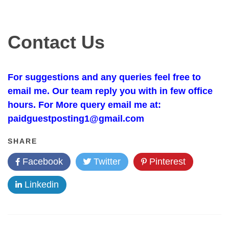
Contact Us
For suggestions and any queries feel free to
email me. Our team reply you with in few office
hours. For More query email me at:
paidguestposting1@gmail.com
SHARE
Facebook
Twitter
Pinterest
Linkedin