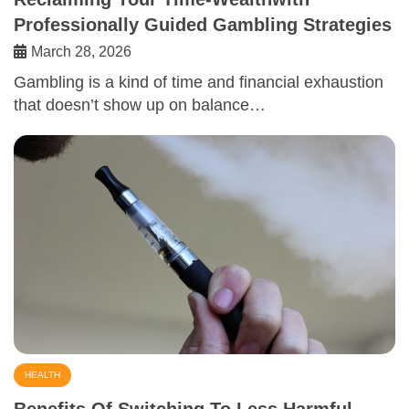
Professionally Guided Gambling Strategies
March 28, 2026
Gambling is a kind of time and financial exhaustion
that doesn’t show up on balance…
HEALTH