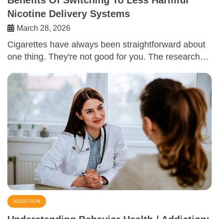
Benefits Of Switching To Less Harmful
Nicotine Delivery Systems
March 28, 2026
Cigarettes have always been straightforward about
one thing. They're not good for you. The research…
ADDICTION