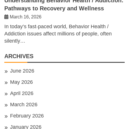
Understanding Behavior Health / Addiction:
Pathways to Recovery and Wellness
March 16, 2026
In today’s fast-paced world, Behavior Health /
Addiction issues affect millions of people, often
silently…
ARCHIVES
June 2026
May 2026
April 2026
March 2026
February 2026
January 2026