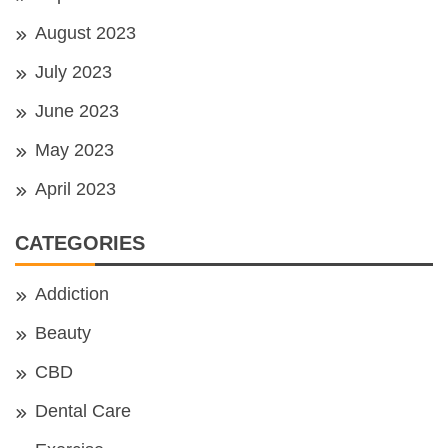
August 2023
July 2023
June 2023
May 2023
April 2023
CATEGORIES
Addiction
Beauty
CBD
Dental Care