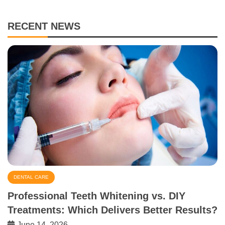
RECENT NEWS
DENTAL CARE
Professional Teeth Whitening vs. DIY
Treatments: Which Delivers Better Results?
June 14, 2026