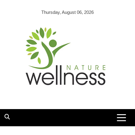
Skip
to
Thursday, August 06, 2026
content