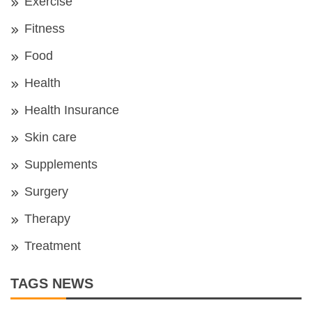
Exercise
Fitness
Food
Health
Health Insurance
Skin care
Supplements
Surgery
Therapy
Treatment
TAGS NEWS