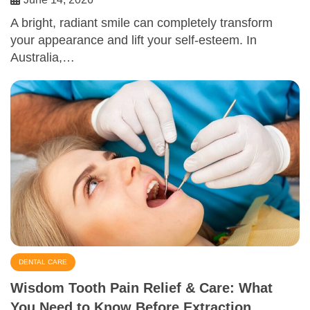
A bright, radiant smile can completely transform
your appearance and lift your self-esteem. In
Australia,…
DENTAL CARE
Wisdom Tooth Pain Relief & Care: What
You Need to Know Before Extraction