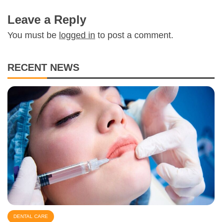
Leave a Reply
You must be
logged in
to post a comment.
RECENT NEWS
DENTAL CARE