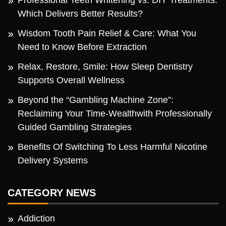
Which Delivers Better Results?
Wisdom Tooth Pain Relief & Care: What You
Need to Know Before Extraction
Relax, Restore, Smile: How Sleep Dentistry
Supports Overall Wellness
Beyond the “Gambling Machine Zone”:
Reclaiming Your Time-Wealthwith Professionally
Guided Gambling Strategies
Benefits Of Switching To Less Harmful Nicotine
Delivery Systems
CATEGORY NEWS
Addiction