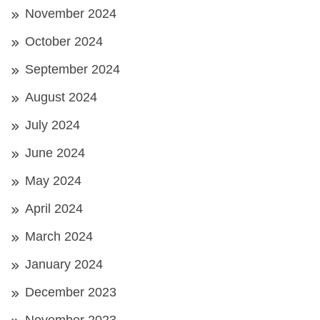
November 2024
October 2024
September 2024
August 2024
July 2024
June 2024
May 2024
April 2024
March 2024
January 2024
December 2023
November 2023