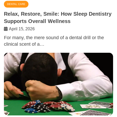
DENTAL CARE
Relax, Restore, Smile: How Sleep Dentistry
Supports Overall Wellness
April 15, 2026
For many, the mere sound of a dental drill or the
clinical scent of a…