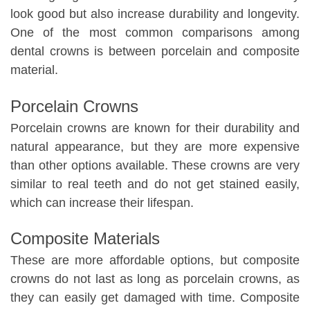
look good but also increase durability and longevity.
One of the most common comparisons among
dental crowns is between porcelain and composite
material.
Porcelain Crowns
Porcelain crowns are known for their durability and
natural appearance, but they are more expensive
than other options available. These crowns are very
similar to real teeth and do not get stained easily,
which can increase their lifespan.
Composite Materials
These are more affordable options, but composite
crowns do not last as long as porcelain crowns, as
they can easily get damaged with time. Composite