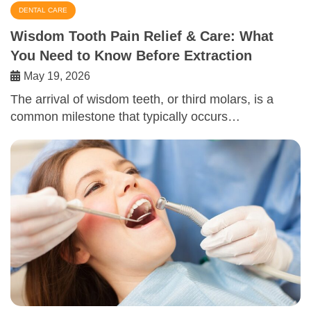
DENTAL CARE
Wisdom Tooth Pain Relief & Care: What
You Need to Know Before Extraction
May 19, 2026
The arrival of wisdom teeth, or third molars, is a
common milestone that typically occurs…