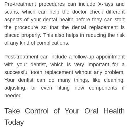
Pre-treatment procedures can include X-rays and
scans, which can help the doctor check different
aspects of your dental health before they can start
the procedure so that the dental replacement is
placed properly. This also helps in reducing the risk
of any kind of complications.
Post-treatment can include a follow-up appointment
with your dentist, which is very important for a
successful tooth replacement without any problem.
Your dentist can do many things, like cleaning,
adjusting, or even fitting new components if
needed.
Take Control of Your Oral Health
Today