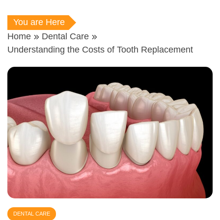
You are Here
Home
Dental Care
Understanding the Costs of Tooth Replacement
DENTAL CARE