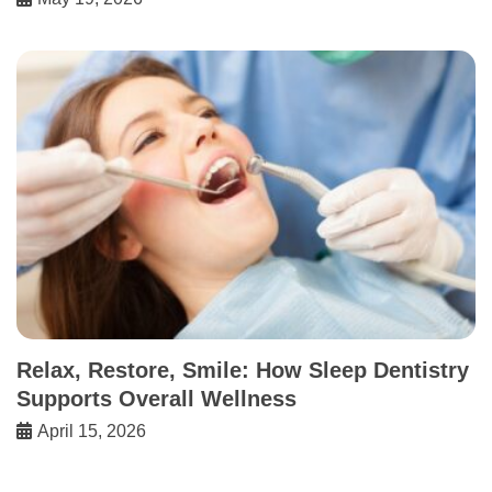
Relax, Restore, Smile: How Sleep Dentistry
Supports Overall Wellness
April 15, 2026