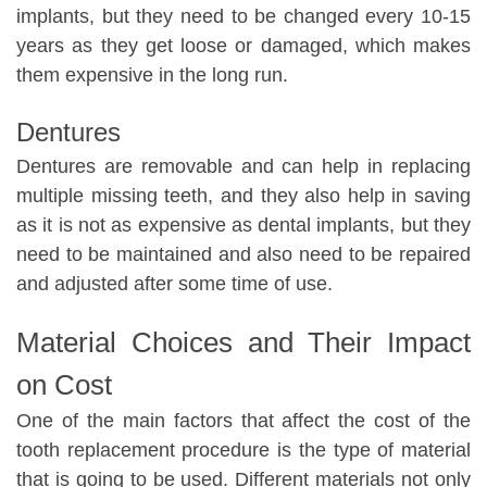
implants, but they need to be changed every 10-15
years as they get loose or damaged, which makes
them expensive in the long run.
Dentures
Dentures are removable and can help in replacing
multiple missing teeth, and they also help in saving
as it is not as expensive as dental implants, but they
need to be maintained and also need to be repaired
and adjusted after some time of use.
Material Choices and Their Impact
on Cost
One of the main factors that affect the cost of the
tooth replacement procedure is the type of material
that is going to be used. Different materials not only