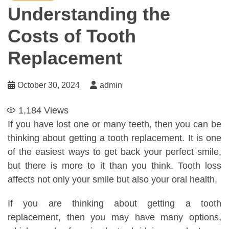
Understanding the
Costs of Tooth
Replacement
October 30, 2024
admin
1,184
Views
If you have lost one or many teeth, then you can be
thinking about getting a tooth replacement. It is one
of the easiest ways to get back your perfect smile,
but there is more to it than you think. Tooth loss
affects not only your smile but also your oral health.
If you are thinking about getting a tooth
replacement, then you may have many options,