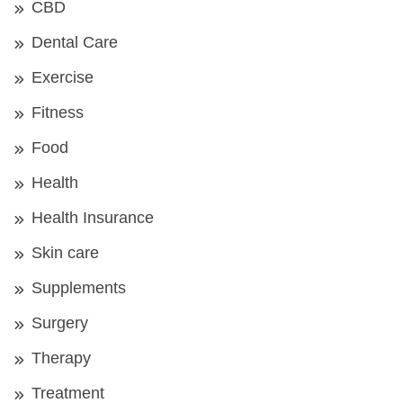
CBD
Dental Care
Exercise
Fitness
Food
Health
Health Insurance
Skin care
Supplements
Surgery
Therapy
Treatment