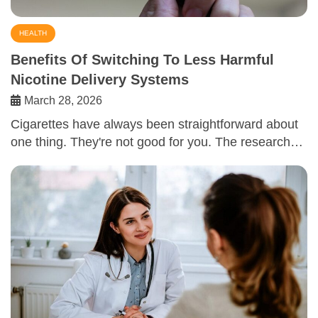
HEALTH
Benefits Of Switching To Less Harmful
Nicotine Delivery Systems
March 28, 2026
Cigarettes have always been straightforward about
one thing. They're not good for you. The research…