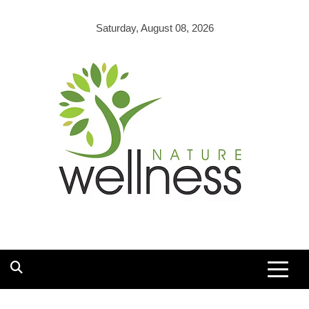
Skip
to
Saturday, August 08, 2026
content