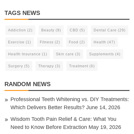
TAGS NEWS
Addiction
(2)
Beauty
(9)
CBD
(5)
Dental Care
(29)
Exercise
(1)
Fitness
(2)
Food
(2)
Health
(47)
Health Insurance
(1)
Skin care
(3)
Supplements
(4)
Surgery
(5)
Therapy
(3)
Treatment
(6)
RANDOM NEWS
Professional Teeth Whitening vs. DIY Treatments:
Which Delivers Better Results?
June 14, 2026
Wisdom Tooth Pain Relief & Care: What You
Need to Know Before Extraction
May 19, 2026