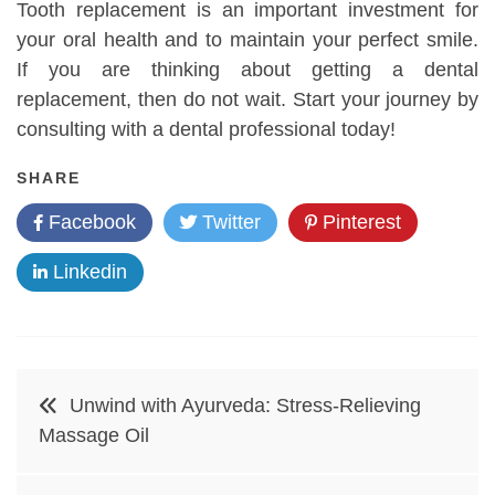
Tooth replacement is an important investment for
your oral health and to maintain your perfect smile.
If you are thinking about getting a dental
replacement, then do not wait. Start your journey by
consulting with a dental professional today!
SHARE
Facebook
Twitter
Pinterest
Linkedin
Post
Unwind with Ayurveda: Stress-Relieving
navigation
Massage Oil