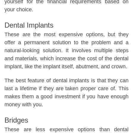
yourself for the financial requirements based on
your choice.
Dental Implants
These are the most expensive options, but they
offer a permanent solution to the problem and a
natural-looking solution. It involves multiple steps
and materials, which increase the cost of the dental
implant, like the implant itself, abutment, and crown.
The best feature of dental implants is that they can
last a lifetime if they are taken proper care of. This
makes them a good investment if you have enough
money with you.
Bridges
These are less expensive options than dental