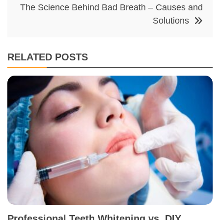
The Science Behind Bad Breath – Causes and
Solutions
RELATED POSTS
Professional Teeth Whitening vs. DIY