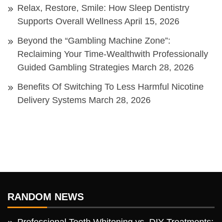
Relax, Restore, Smile: How Sleep Dentistry
Supports Overall Wellness
April 15, 2026
Beyond the “Gambling Machine Zone”:
Reclaiming Your Time-Wealthwith Professionally
Guided Gambling Strategies
March 28, 2026
Benefits Of Switching To Less Harmful Nicotine
Delivery Systems
March 28, 2026
RANDOM NEWS
Professional Teeth Whitening vs. DIY Treatments: