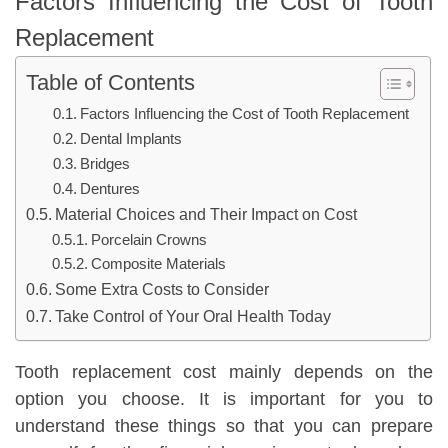
Factors Influencing the Cost of Tooth
Replacement
Table of Contents
Factors Influencing the Cost of Tooth Replacement
Dental Implants
Bridges
Dentures
Material Choices and Their Impact on Cost
Porcelain Crowns
Composite Materials
Some Extra Costs to Consider
Take Control of Your Oral Health Today
Tooth replacement cost mainly depends on the
option you choose. It is important for you to
understand these things so that you can prepare