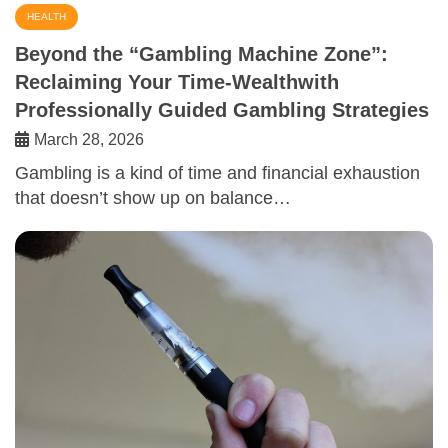
HEALTH
Beyond the “Gambling Machine Zone”:
Reclaiming Your Time-Wealthwith
Professionally Guided Gambling Strategies
March 28, 2026
Gambling is a kind of time and financial exhaustion
that doesn’t show up on balance…