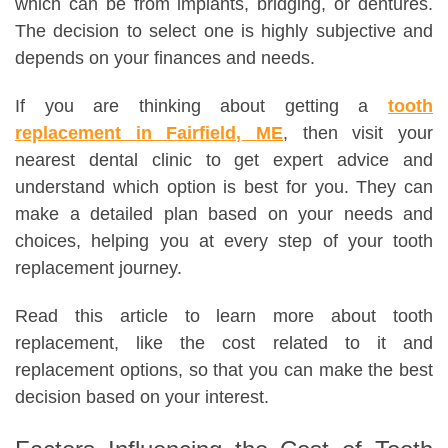
which can be from implants, bridging, or dentures.
The decision to select one is highly subjective and
depends on your finances and needs.
If you are thinking about getting a
tooth
replacement in Fairfield, ME
, then visit your
nearest dental clinic to get expert advice and
understand which option is best for you. They can
make a detailed plan based on your needs and
choices, helping you at every step of your tooth
replacement journey.
Read this article to learn more about tooth
replacement, like the cost related to it and
replacement options, so that you can make the best
decision based on your interest.