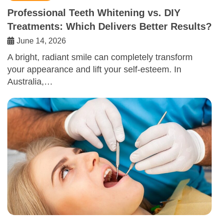
Professional Teeth Whitening vs. DIY
Treatments: Which Delivers Better Results?
June 14, 2026
A bright, radiant smile can completely transform
your appearance and lift your self-esteem. In
Australia,…