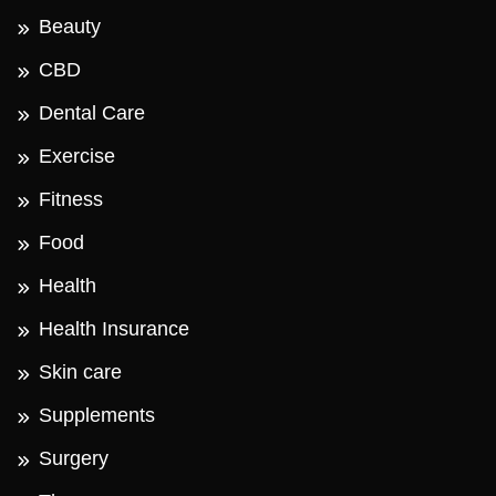
Beauty
CBD
Dental Care
Exercise
Fitness
Food
Health
Health Insurance
Skin care
Supplements
Surgery