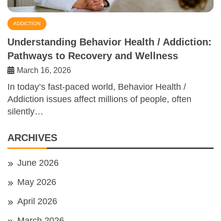
ADDICTION
Understanding Behavior Health / Addiction:
Pathways to Recovery and Wellness
March 16, 2026
In today’s fast-paced world, Behavior Health /
Addiction issues affect millions of people, often
silently…
ARCHIVES
June 2026
May 2026
April 2026
March 2026