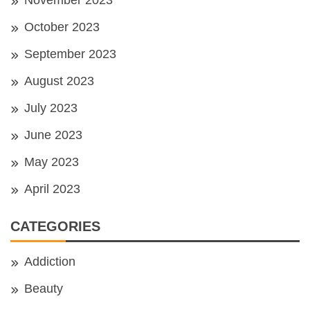
October 2023
September 2023
August 2023
July 2023
June 2023
May 2023
April 2023
CATEGORIES
Addiction
Beauty