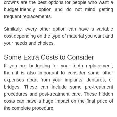
crowns are the best options for people who want a
budget-friendly option and do not mind getting
frequent replacements.
Similarly, every other option can have a variable
cost depending on the type of material you want and
your needs and choices.
Some Extra Costs to Consider
If you are budgeting for your tooth replacement,
then it is also important to consider some other
expenses apart from your implants, dentures, or
bridges. These can include some pre-treatment
procedures and post-treatment care. These hidden
costs can have a huge impact on the final price of
the complete procedure.