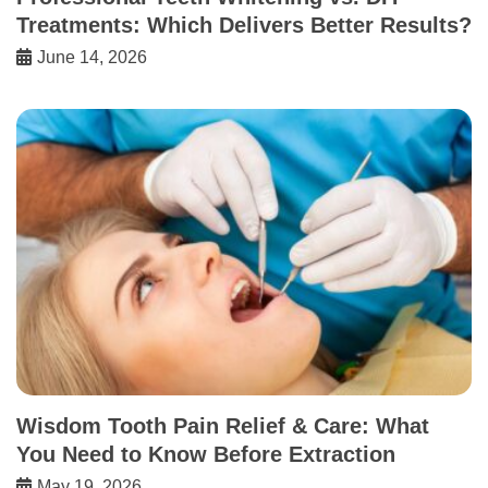
Treatments: Which Delivers Better Results?
June 14, 2026
Wisdom Tooth Pain Relief & Care: What
You Need to Know Before Extraction
May 19, 2026