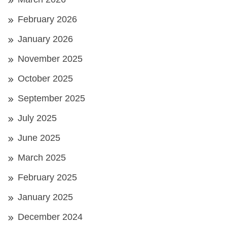
February 2026
January 2026
November 2025
October 2025
September 2025
July 2025
June 2025
March 2025
February 2025
January 2025
December 2024