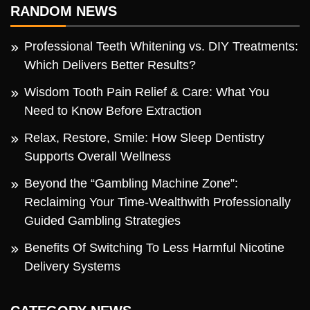
RANDOM NEWS
Professional Teeth Whitening vs. DIY Treatments:
Which Delivers Better Results?
Wisdom Tooth Pain Relief & Care: What You
Need to Know Before Extraction
Relax, Restore, Smile: How Sleep Dentistry
Supports Overall Wellness
Beyond the “Gambling Machine Zone”:
Reclaiming Your Time-Wealthwith Professionally
Guided Gambling Strategies
Benefits Of Switching To Less Harmful Nicotine
Delivery Systems