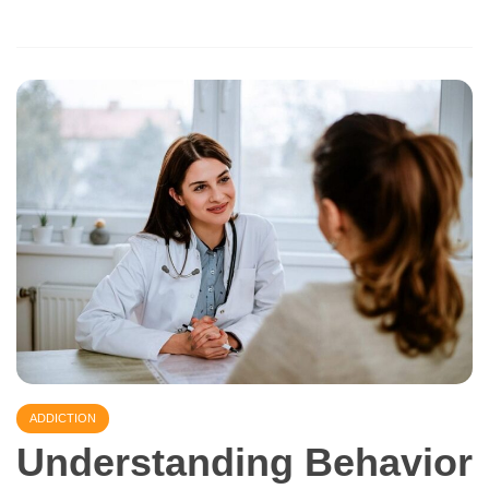
ADDICTION
Understanding Behavior