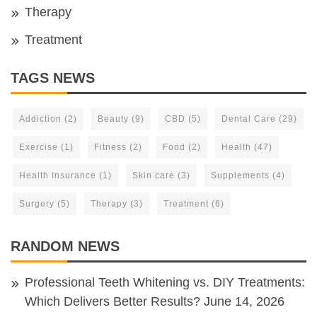
Therapy
Treatment
TAGS NEWS
Addiction
(2)
Beauty
(9)
CBD
(5)
Dental Care
(29)
Exercise
(1)
Fitness
(2)
Food
(2)
Health
(47)
Health Insurance
(1)
Skin care
(3)
Supplements
(4)
Surgery
(5)
Therapy
(3)
Treatment
(6)
RANDOM NEWS
Professional Teeth Whitening vs. DIY Treatments:
Which Delivers Better Results?
June 14, 2026