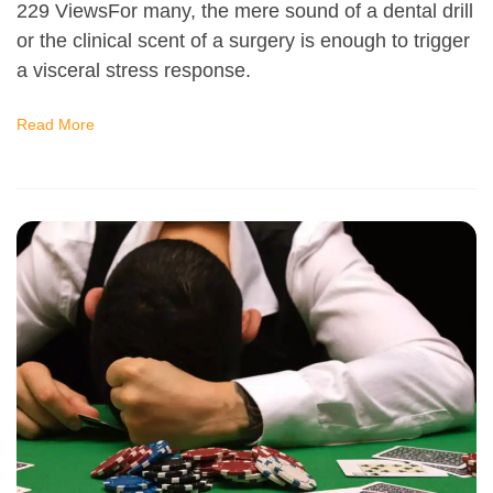
229 ViewsFor many, the mere sound of a dental drill
or the clinical scent of a surgery is enough to trigger
a visceral stress response.
Read More