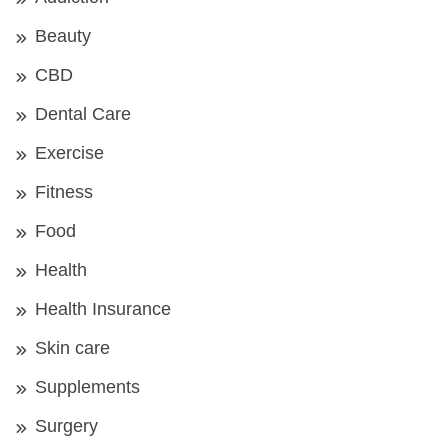
Beauty
CBD
Dental Care
Exercise
Fitness
Food
Health
Health Insurance
Skin care
Supplements
Surgery