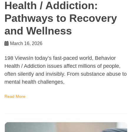
Health / Addiction:
Pathways to Recovery
and Wellness
March 16, 2026
198 ViewsIn today’s fast-paced world, Behavior
Health / Addiction issues affect millions of people,
often silently and invisibly. From substance abuse to
mental health challenges,
Read More