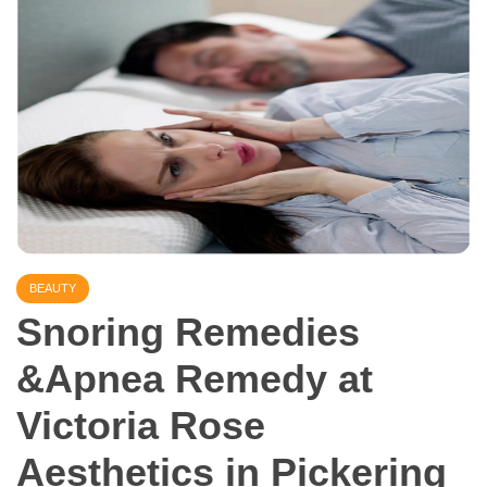
BEAUTY
Snoring Remedies
&Apnea Remedy at
Victoria Rose
Aesthetics in Pickering