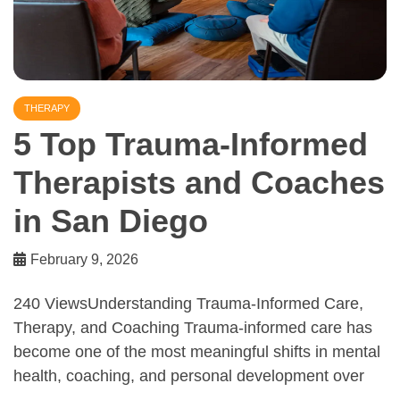
THERAPY
5 Top Trauma-Informed
Therapists and Coaches
in San Diego
February 9, 2026
240 ViewsUnderstanding Trauma-Informed Care,
Therapy, and Coaching Trauma-informed care has
become one of the most meaningful shifts in mental
health, coaching, and personal development over