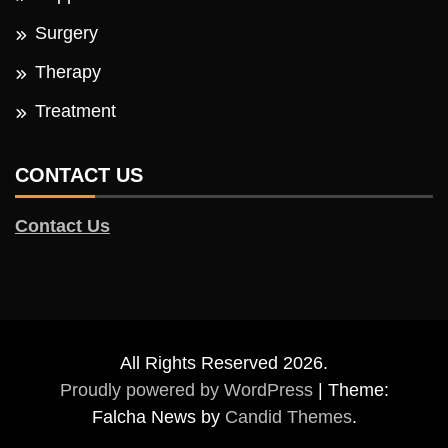
Surgery
Therapy
Treatment
CONTACT US
Contact Us
All Rights Reserved 2026.
Proudly powered by WordPress
|
Theme:
Falcha News by
Candid Themes
.