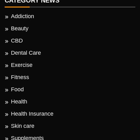
CATEGORY NEWS
Addiction
Beauty
CBD
Dental Care
Exercise
Fitness
Food
Health
Health Insurance
Skin care
Supplements