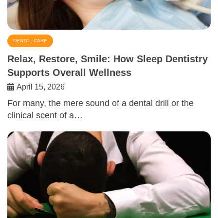
DENTAL CARE
Relax, Restore, Smile: How Sleep Dentistry
Supports Overall Wellness
April 15, 2026
For many, the mere sound of a dental drill or the
clinical scent of a…