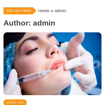
You are Here
Home
admin
Author:
admin
DENTAL CARE