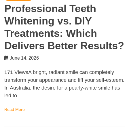
Professional Teeth
Whitening vs. DIY
Treatments: Which
Delivers Better Results?
June 14, 2026
171 ViewsA bright, radiant smile can completely
transform your appearance and lift your self-esteem.
In Australia, the desire for a pearly-white smile has
led to
Read More