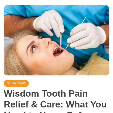
DENTAL CARE
Wisdom Tooth Pain
Relief & Care: What You