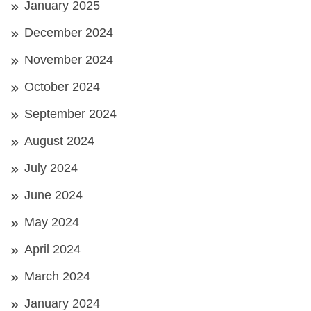
January 2025
December 2024
November 2024
October 2024
September 2024
August 2024
July 2024
June 2024
May 2024
April 2024
March 2024
January 2024