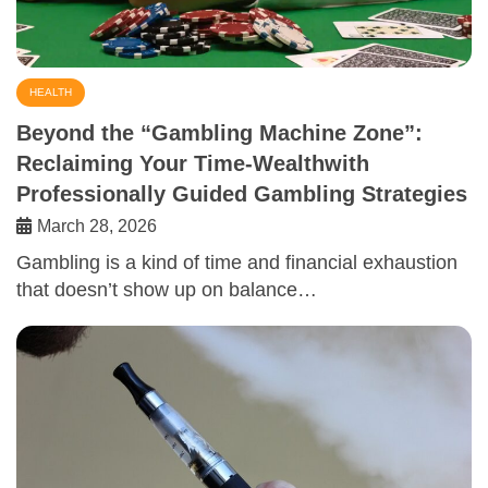
HEALTH
Beyond the “Gambling Machine Zone”:
Reclaiming Your Time-Wealthwith
Professionally Guided Gambling Strategies
March 28, 2026
Gambling is a kind of time and financial exhaustion
that doesn’t show up on balance…