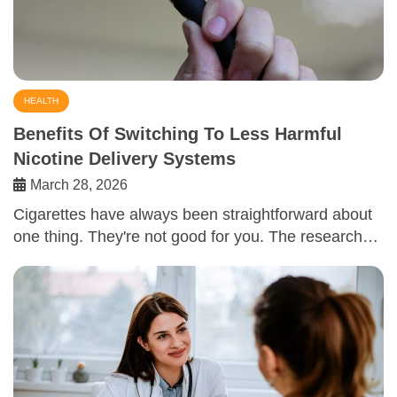
HEALTH
Benefits Of Switching To Less Harmful
Nicotine Delivery Systems
March 28, 2026
Cigarettes have always been straightforward about
one thing. They're not good for you. The research…