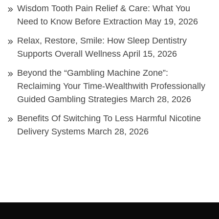
Wisdom Tooth Pain Relief & Care: What You
Need to Know Before Extraction
May 19, 2026
Relax, Restore, Smile: How Sleep Dentistry
Supports Overall Wellness
April 15, 2026
Beyond the “Gambling Machine Zone”:
Reclaiming Your Time-Wealthwith Professionally
Guided Gambling Strategies
March 28, 2026
Benefits Of Switching To Less Harmful Nicotine
Delivery Systems
March 28, 2026