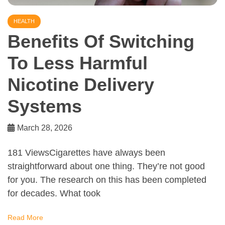
HEALTH
Benefits Of Switching
To Less Harmful
Nicotine Delivery
Systems
March 28, 2026
181 ViewsCigarettes have always been
straightforward about one thing. They’re not good
for you. The research on this has been completed
for decades. What took
Read More