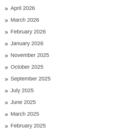
April 2026
March 2026
February 2026
January 2026
November 2025
October 2025
September 2025
July 2025
June 2025
March 2025
February 2025