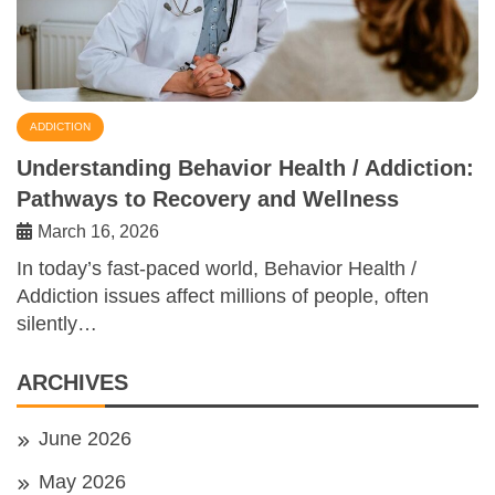
ADDICTION
Understanding Behavior Health / Addiction:
Pathways to Recovery and Wellness
March 16, 2026
In today’s fast-paced world, Behavior Health /
Addiction issues affect millions of people, often
silently…
ARCHIVES
June 2026
May 2026