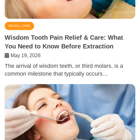
DENTAL CARE
Wisdom Tooth Pain Relief & Care: What
You Need to Know Before Extraction
May 19, 2026
The arrival of wisdom teeth, or third molars, is a
common milestone that typically occurs…