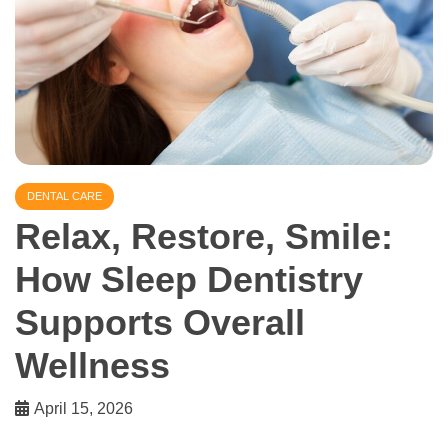
DENTAL CARE
Relax, Restore, Smile:
How Sleep Dentistry
Supports Overall
Wellness
April 15, 2026