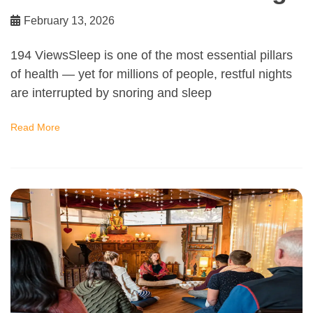
February 13, 2026
194 ViewsSleep is one of the most essential pillars
of health — yet for millions of people, restful nights
are interrupted by snoring and sleep
Read More