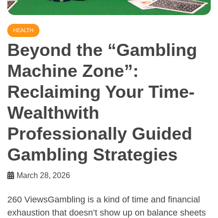
HEALTH
Beyond the “Gambling
Machine Zone”:
Reclaiming Your Time-
Wealthwith
Professionally Guided
Gambling Strategies
March 28, 2026
260 ViewsGambling is a kind of time and financial
exhaustion that doesn’t show up on balance sheets