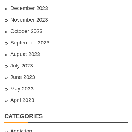
December 2023
November 2023
October 2023
September 2023
August 2023
July 2023
June 2023
May 2023
April 2023
CATEGORIES
Addiction