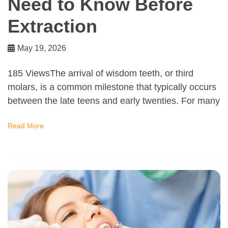
Need to Know Before
Extraction
May 19, 2026
185 ViewsThe arrival of wisdom teeth, or third
molars, is a common milestone that typically occurs
between the late teens and early twenties. For many
Read More