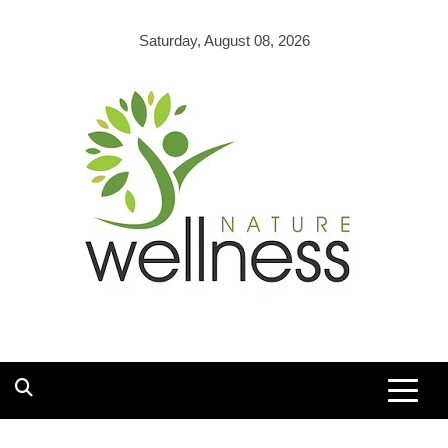
Skip
to
Saturday, August 08, 2026
content