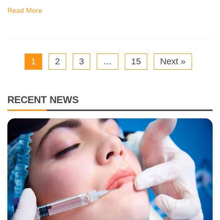
Read More
1
2
3
…
15
Next »
RECENT NEWS