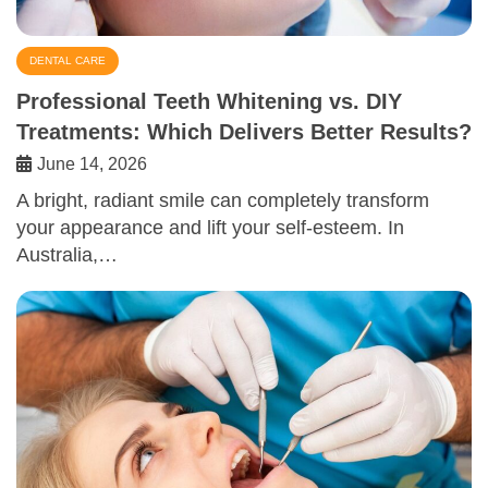
DENTAL CARE
Professional Teeth Whitening vs. DIY
Treatments: Which Delivers Better Results?
June 14, 2026
A bright, radiant smile can completely transform
your appearance and lift your self-esteem. In
Australia,…