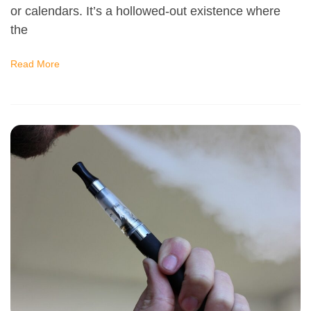
or calendars. It’s a hollowed-out existence where
the
Read More