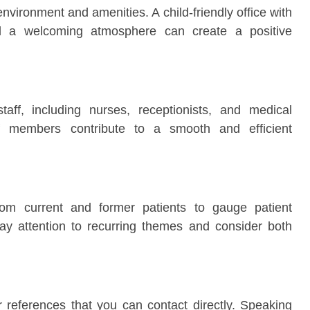
 environment and amenities. A child-friendly office with
and a welcoming atmosphere can create a positive
staff, including nurses, receptionists, and medical
aff members contribute to a smooth and efficient
rom current and former patients to gauge patient
 Pay attention to recurring themes and consider both
or references that you can contact directly. Speaking