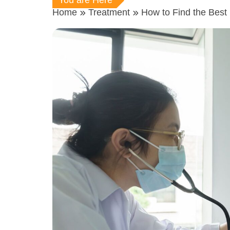
You are Here
Home
Treatment
How to Find the Best 