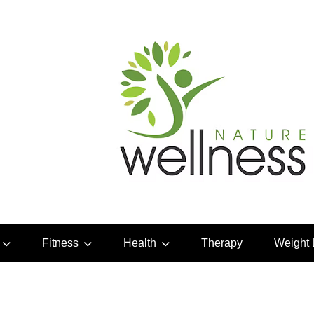
Fitness
Health
Therapy
Weight 