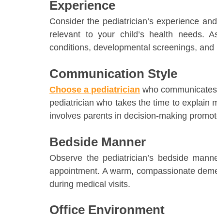
Experience
Consider the pediatrician’s experience and e
relevant to your child’s health needs. 
conditions, developmental screenings, and 
Communication Style
Choose a pediatrician
who communicates ef
pediatrician who takes the time to explain
involves parents in decision-making promote
Bedside Manner
Observe the pediatrician’s bedside manner
appointment. A warm, compassionate demea
during medical visits.
Office Environment