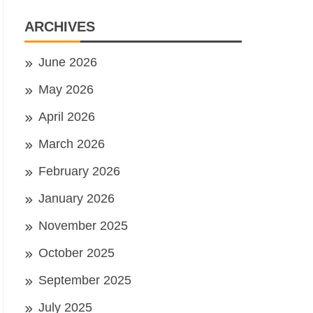
ARCHIVES
June 2026
May 2026
April 2026
March 2026
February 2026
January 2026
November 2025
October 2025
September 2025
July 2025