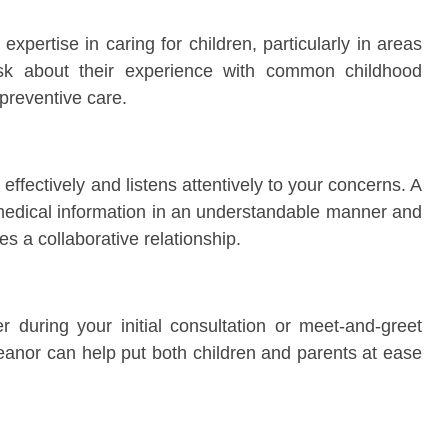
xpertise in caring for children, particularly in areas
Ask about their experience with common childhood
preventive care.
fectively and listens attentively to your concerns. A
 medical information in an understandable manner and
s a collaborative relationship.
 during your initial consultation or meet-and-greet
nor can help put both children and parents at ease