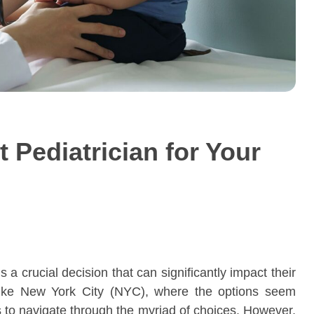
 Pediatrician for Your
is a crucial decision that can significantly impact their
y like New York City (NYC), where the options seem
s to navigate through the myriad of choices. However,