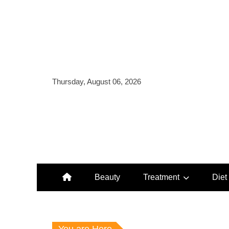
Skip
to
content
Thursday, August 06, 2026
Beauty
Treatment
Diet