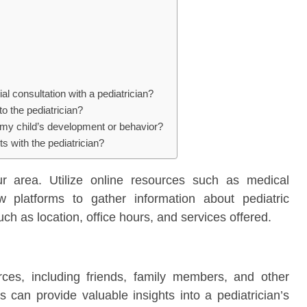
al consultation with a pediatrician?
to the pediatrician?
 my child’s development or behavior?
ts with the pediatrician?
ur area. Utilize online resources such as medical
ew platforms to gather information about pediatric
uch as location, office hours, and services offered.
es, including friends, family members, and other
s can provide valuable insights into a pediatrician’s