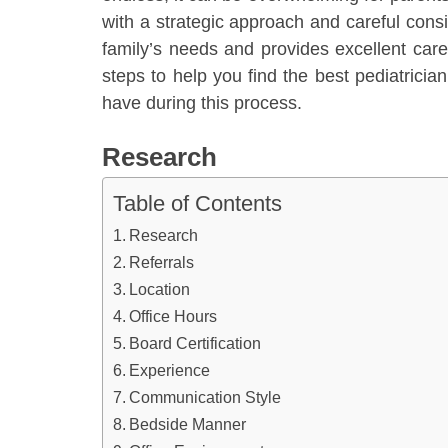
with a strategic approach and careful cons
family’s needs and provides excellent care f
steps to help you find the best pediatric
have during this process.
Research
Table of Contents
Research
Referrals
Location
Office Hours
Board Certification
Experience
Communication Style
Bedside Manner