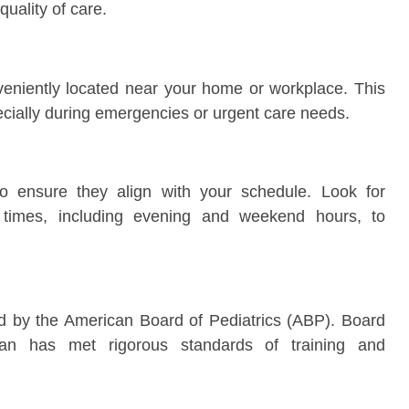
uality of care.
veniently located near your home or workplace. This
cially during emergencies or urgent care needs.
 to ensure they align with your schedule. Look for
nt times, including evening and weekend hours, to
fied by the American Board of Pediatrics (ABP). Board
rician has met rigorous standards of training and