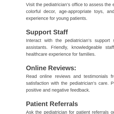
Visit the pediatrician’s office to assess the
colorful decor, age-appropriate toys, 
experience for young patients.
Support Staff
Interact with the pediatrician’s support 
assistants. Friendly, knowledgeable st
healthcare experience for families.
Online Reviews:
Read online reviews and testimonials f
satisfaction with the pediatrician’s care.
positive and negative feedback.
Patient Referrals
Ask the pediatrician for patient referrals 