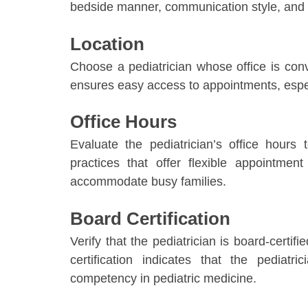
bedside manner, communication style, and q
Location
Choose a pediatrician whose office is con
ensures easy access to appointments, espe
Office Hours
Evaluate the pediatrician’s office hours
practices that offer flexible appointme
accommodate busy families.
Board Certification
Verify that the pediatrician is board-certi
certification indicates that the pediat
competency in pediatric medicine.