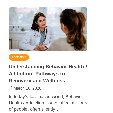
ADDICTION
Understanding Behavior Health /
Addiction: Pathways to
Recovery and Wellness
March 16, 2026
In today’s fast-paced world, Behavior
Health / Addiction issues affect millions
of people, often silently…