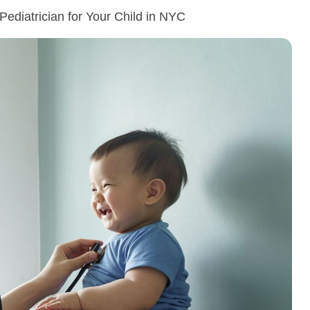
Pediatrician for Your Child in NYC