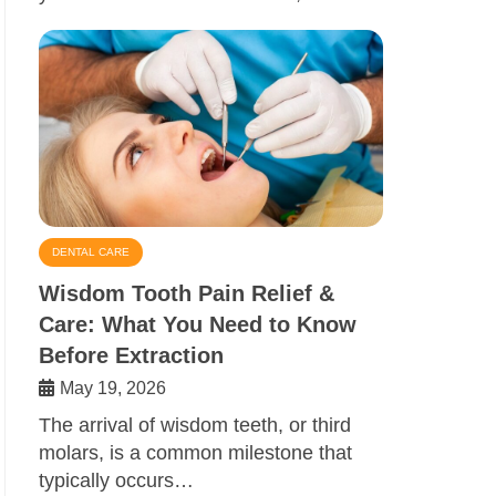
DENTAL CARE
Wisdom Tooth Pain Relief &
Care: What You Need to Know
Before Extraction
May 19, 2026
The arrival of wisdom teeth, or third
molars, is a common milestone that
typically occurs…