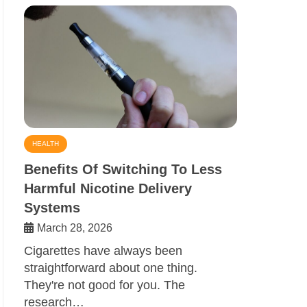
HEALTH
Benefits Of Switching To Less
Harmful Nicotine Delivery
Systems
March 28, 2026
Cigarettes have always been
straightforward about one thing.
They're not good for you. The
research…