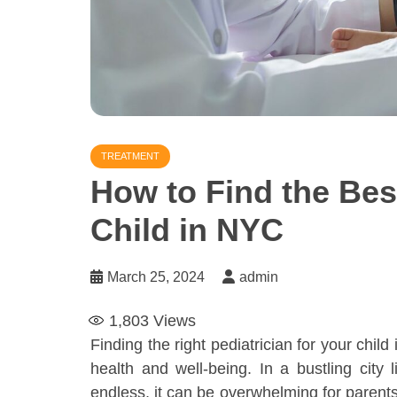
TREATMENT
How to Find the Best
Child in NYC
March 25, 2024
admin
1,803
Views
Finding the right pediatrician for your child 
health and well-being. In a bustling cit
endless, it can be overwhelming for parent