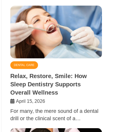
DENTAL CARE
Relax, Restore, Smile: How
Sleep Dentistry Supports
Overall Wellness
April 15, 2026
For many, the mere sound of a dental
drill or the clinical scent of a…