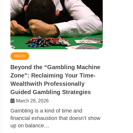
HEALTH
Beyond the “Gambling Machine
Zone”: Reclaiming Your Time-
Wealthwith Professionally
Guided Gambling Strategies
March 28, 2026
Gambling is a kind of time and
financial exhaustion that doesn’t show
up on balance…