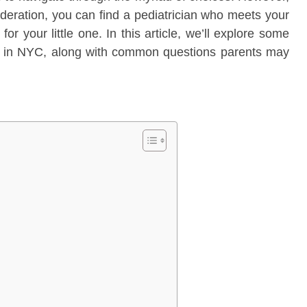
ideration, you can find a pediatrician who meets your
or your little one. In this article, we’ll explore some
ian in NYC, along with common questions parents may