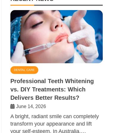
DENTAL CARE
Professional Teeth Whitening
vs. DIY Treatments: Which
Delivers Better Results?
June 14, 2026
A bright, radiant smile can completely
transform your appearance and lift
your self-esteem. In Australia,…