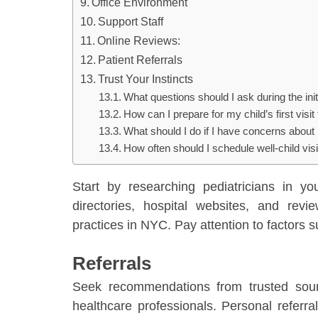
Office Environment
Support Staff
Online Reviews:
Patient Referrals
Trust Your Instincts
What questions should I ask during the initi
How can I prepare for my child’s first visit 
What should I do if I have concerns about
How often should I schedule well-child visi
Start by researching pediatricians in yo
directories, hospital websites, and revi
practices in NYC. Pay attention to factors s
Referrals
Seek recommendations from trusted sourc
healthcare professionals. Personal referral