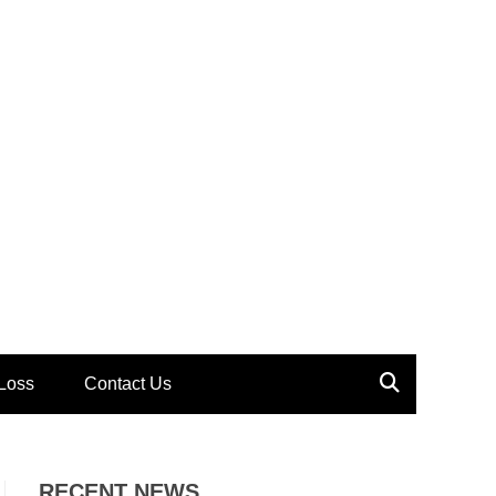
Loss
Contact Us
RECENT NEWS